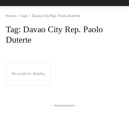
Home
Tags
Davao City Rep. Paolo Duterte
Tag:
Davao City Rep. Paolo
Duterte
No posts to display
- Advertisement -