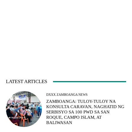
LATEST ARTICLES
DXXX ZAMBOANGA NEWS
ZAMBOANGA: TULOY-TULOY NA
KONSULTA CARAVAN, NAGHATID NG
SERBISYO SA 100 PWD SA SAN
ROQUE, CAMPO ISLAM, AT
BALIWASAN