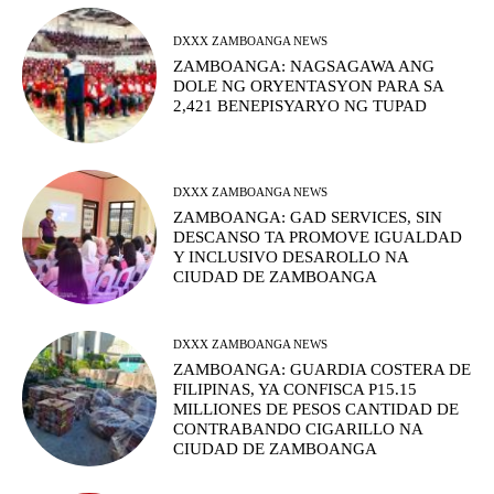
DXXX ZAMBOANGA NEWS
ZAMBOANGA: NAGSAGAWA ANG
DOLE NG ORYENTASYON PARA SA
2,421 BENEPISYARYO NG TUPAD
DXXX ZAMBOANGA NEWS
ZAMBOANGA: GAD SERVICES, SIN
DESCANSO TA PROMOVE IGUALDAD
Y INCLUSIVO DESAROLLO NA
CIUDAD DE ZAMBOANGA
DXXX ZAMBOANGA NEWS
ZAMBOANGA: GUARDIA COSTERA DE
FILIPINAS, YA CONFISCA P15.15
MILLIONES DE PESOS CANTIDAD DE
CONTRABANDO CIGARILLO NA
CIUDAD DE ZAMBOANGA