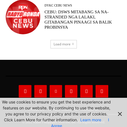
DYKC CEBU NEWS
CEBU: DSWS MITABANG SA NA-
STRANDED NGA LALAKI,
GITABANGAN PINAAGI SA BALIK
PROBINSYA
Load more
We use cookies to ensure you get the best experience and
features on our website. By continuing to use the website,
About Us
Privacy Statement
Contact us
you agree to our privacy policy and the use of cookies.
Click Learn More for further information.
Learn more
I
© 2022 Radio Philippines Network, Inc. All Rights Reserved.
Agree