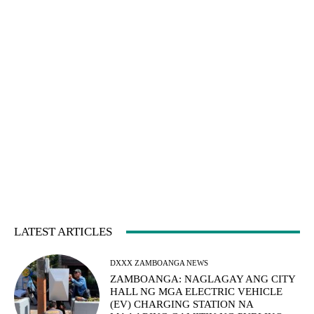
LATEST ARTICLES
DXXX ZAMBOANGA NEWS
ZAMBOANGA: NAGLAGAY ANG CITY
HALL NG MGA ELECTRIC VEHICLE
(EV) CHARGING STATION NA