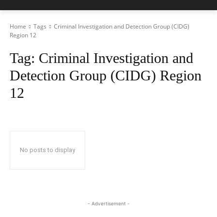
Home
Tags
Criminal Investigation and Detection Group (CIDG)
Region 12
Tag:
Criminal Investigation and
Detection Group (CIDG) Region
12
No posts to display
- Advertisement -