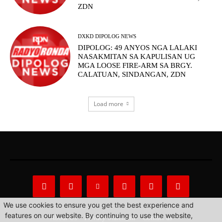
ZDN
DXKD DIPOLOG NEWS
DIPOLOG: 49 ANYOS NGA LALAKI
NASAKMITAN SA KAPULISAN UG
MGA LOOSE FIRE-ARM SA BRGY.
CALATUAN, SINDANGAN, ZDN
Load more
We use cookies to ensure you get the best experience and
features on our website. By continuing to use the website,
About Us
Privacy Statement
Contact us