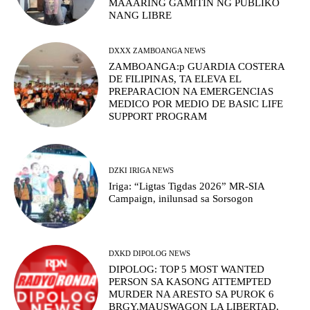
MAAARING GAMITIN NG PUBLIKO
NANG LIBRE
DXXX ZAMBOANGA NEWS
ZAMBOANGA:p GUARDIA COSTERA
DE FILIPINAS, TA ELEVA EL
PREPARACION NA EMERGENCIAS
MEDICO POR MEDIO DE BASIC LIFE
SUPPORT PROGRAM
DZKI IRIGA NEWS
Iriga: “Ligtas Tigdas 2026” MR-SIA
Campaign, inilunsad sa Sorsogon
DXKD DIPOLOG NEWS
DIPOLOG: TOP 5 MOST WANTED
PERSON SA KASONG ATTEMPTED
MURDER NA ARESTO SA PUROK 6
BRGY.MAUSWAGON LA LIBERTAD,