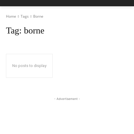
Home
Tags
Borne
Tag:
borne
No posts to display
- Advertisement -