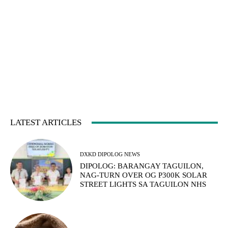
LATEST ARTICLES
DXKD DIPOLOG NEWS
DIPOLOG: BARANGAY TAGUILON,
NAG-TURN OVER OG P300K SOLAR
STREET LIGHTS SA TAGUILON NHS