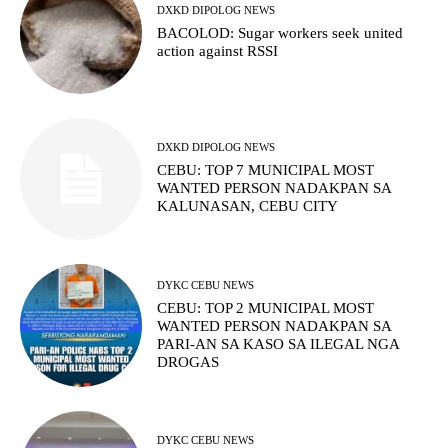
DXKD DIPOLOG NEWS
BACOLOD: Sugar workers seek united
action against RSSI
DXKD DIPOLOG NEWS
CEBU: TOP 7 MUNICIPAL MOST
WANTED PERSON NADAKPAN SA
KALUNASAN, CEBU CITY
DYKC CEBU NEWS
CEBU: TOP 2 MUNICIPAL MOST
WANTED PERSON NADAKPAN SA
PARI-AN SA KASO SA ILEGAL NGA
DROGAS
DYKC CEBU NEWS