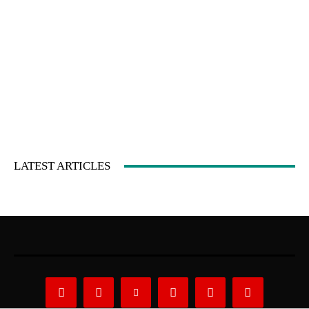
LATEST ARTICLES