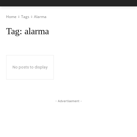
Home
Tags
Alarma
Tag:
alarma
No posts to display
- Advertisement -