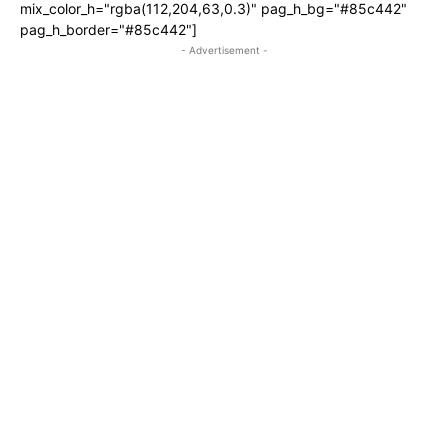
mix_color_h="rgba(112,204,63,0.3)" pag_h_bg="#85c442"
pag_h_border="#85c442"]
- Advertisement -