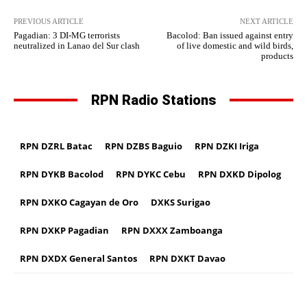
PREVIOUS ARTICLE
NEXT ARTICLE
Pagadian: 3 DI-MG terrorists
Bacolod: Ban issued against entry
neutralized in Lanao del Sur clash
of live domestic and wild birds,
products
RPN Radio Stations
RPN DZRL Batac
RPN DZBS Baguio
RPN DZKI Iriga
RPN DYKB Bacolod
RPN DYKC Cebu
RPN DXKD Dipolog
RPN DXKO Cagayan de Oro
DXKS Surigao
RPN DXKP Pagadian
RPN DXXX Zamboanga
RPN DXDX General Santos
RPN DXKT Davao