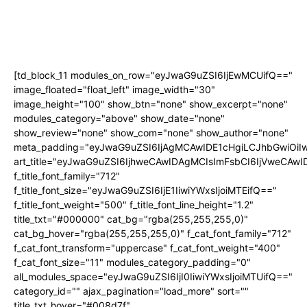
[td_block_11 modules_on_row="eyJwaG9uZSI6IjEwMCUifQ=="
image_floated="float_left" image_width="30"
image_height="100" show_btn="none" show_excerpt="none"
modules_category="above" show_date="none"
show_review="none" show_com="none" show_author="none"
meta_padding="eyJwaG9uZSI6IjAgMCAwIDE1cHgiLCJhbGwiOi
art_title="eyJwaG9uZSI6IjhweCAwIDAgMCIsImFsbCI6IjVweCAw
f_title_font_family="712"
f_title_font_size="eyJwaG9uZSI6IjE1IiwiYWxsIjoiMTEifQ=="
f_title_font_weight="500" f_title_font_line_height="1.2"
title_txt="#000000" cat_bg="rgba(255,255,255,0)"
cat_bg_hover="rgba(255,255,255,0)" f_cat_font_family="712"
f_cat_font_transform="uppercase" f_cat_font_weight="400"
f_cat_font_size="11" modules_category_padding="0"
all_modules_space="eyJwaG9uZSI6IjI0IiwiYWxsIjoiMTUifQ=="
category_id="" ajax_pagination="load_more" sort=""
title_txt_hover="#008d7f"