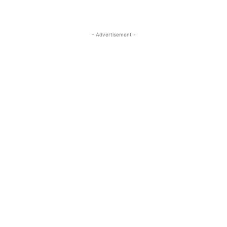
- Advertisement -