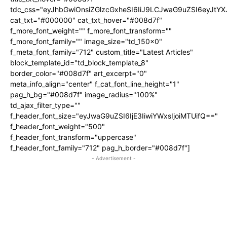
tdc_css="eyJhbGwiOnsiZGlzcGxheSI6IiJ9LCJwaG9uZSI6eyJtY
cat_txt="#000000" cat_txt_hover="#008d7f"
f_more_font_weight="" f_more_font_transform=""
f_more_font_family="" image_size="td_150x0"
f_meta_font_family="712" custom_title="Latest Articles"
block_template_id="td_block_template_8"
border_color="#008d7f" art_excerpt="0"
meta_info_align="center" f_cat_font_line_height="1"
pag_h_bg="#008d7f" image_radius="100%"
td_ajax_filter_type=""
f_header_font_size="eyJwaG9uZSI6IjE3IiwiYWxsIjoiMTUifQ=="
f_header_font_weight="500"
f_header_font_transform="uppercase"
f_header_font_family="712" pag_h_border="#008d7f"]
- Advertisement -