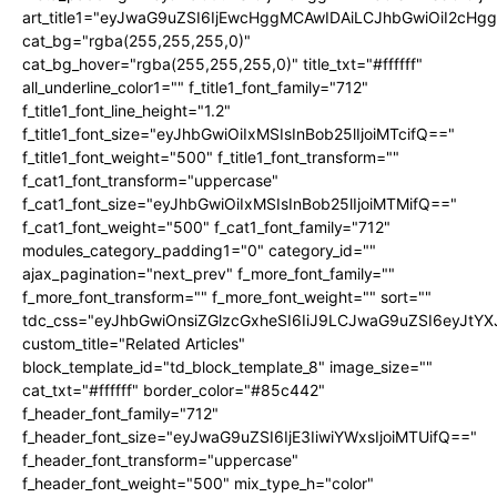
art_title1="eyJwaG9uZSI6IjEwcHggMCAwIDAiLCJhbGwiOiI2cHg
cat_bg="rgba(255,255,255,0)"
cat_bg_hover="rgba(255,255,255,0)" title_txt="#ffffff"
all_underline_color1="" f_title1_font_family="712"
f_title1_font_line_height="1.2"
f_title1_font_size="eyJhbGwiOiIxMSIsInBob25lIjoiMTcifQ=="
f_title1_font_weight="500" f_title1_font_transform=""
f_cat1_font_transform="uppercase"
f_cat1_font_size="eyJhbGwiOiIxMSIsInBob25lIjoiMTMifQ=="
f_cat1_font_weight="500" f_cat1_font_family="712"
modules_category_padding1="0" category_id=""
ajax_pagination="next_prev" f_more_font_family=""
f_more_font_transform="" f_more_font_weight="" sort=""
tdc_css="eyJhbGwiOnsiZGlzcGxheSI6IiJ9LCJwaG9uZSI6eyJtY
custom_title="Related Articles"
block_template_id="td_block_template_8" image_size=""
cat_txt="#ffffff" border_color="#85c442"
f_header_font_family="712"
f_header_font_size="eyJwaG9uZSI6IjE3IiwiYWxsIjoiMTUifQ=="
f_header_font_transform="uppercase"
f_header_font_weight="500" mix_type_h="color"