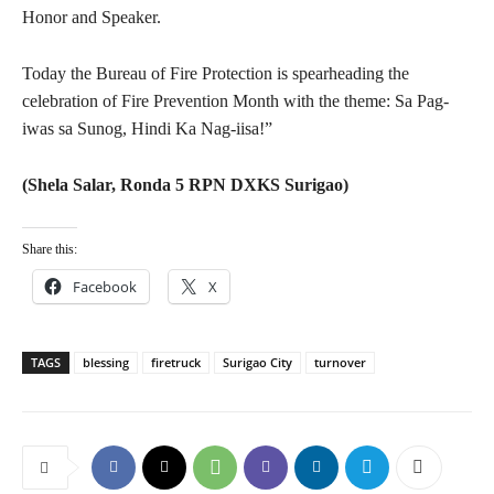
Honor and Speaker.
Today the Bureau of Fire Protection is spearheading the
celebration of Fire Prevention Month with the theme: Sa Pag-
iwas sa Sunog, Hindi Ka Nag-iisa!”
(Shela Salar, Ronda 5 RPN DXKS Surigao)
Share this:
Facebook
X
TAGS
blessing
firetruck
Surigao City
turnover