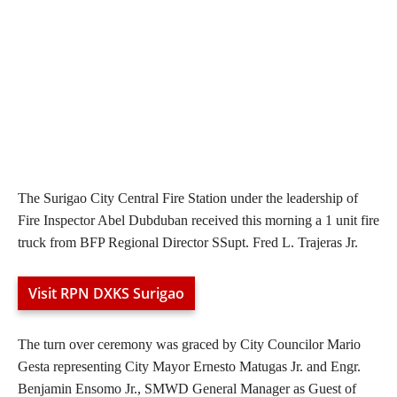
The Surigao City Central Fire Station under the leadership of
Fire Inspector Abel Dubduban received this morning a 1 unit fire
truck from BFP Regional Director SSupt. Fred L. Trajeras Jr.
Visit RPN DXKS Surigao
The turn over ceremony was graced by City Councilor Mario
Gesta representing City Mayor Ernesto Matugas Jr. and Engr.
Benjamin Ensomo Jr., SMWD General Manager as Guest of