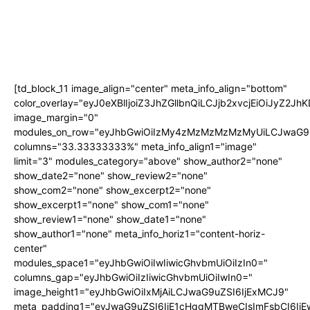
[td_block_11 image_align="center" meta_info_align="bottom"
color_overlay="eyJ0eXBlIjoiZ3JhZGllbnQiLCJjb2xvcjEi
image_margin="0"
modules_on_row="eyJhbGwiOiIzMy4zMzMzMzMzMyUiLCJwaG9u
columns="33.33333333%" meta_info_align1="image"
limit="3" modules_category="above" show_author2="none"
show_date2="none" show_review2="none"
show_com2="none" show_excerpt2="none"
show_excerpt1="none" show_com1="none"
show_review1="none" show_date1="none"
show_author1="none" meta_info_horiz1="content-horiz-
center"
modules_space1="eyJhbGwiOiIwIiwicGhvbmUiOiIzIn0="
columns_gap="eyJhbGwiOiIzIiwicGhvbmUiOiIwIn0="
image_height1="eyJhbGwiOiIxMjAiLCJwaG9uZSI6IjExMCJ9"
meta_padding1="eyJwaG9uZSI6IjE1cHggMTBweCIsImFsbCI6Ij