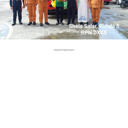
- Advertisement -