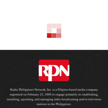
Radio Philippines Network, Inc. is a Filipino-based media company
registered on February 25, 1960 to engage primarily in establishing,
installing, operating, and managing radio broadcasting and/or television
stations in the Philippines.