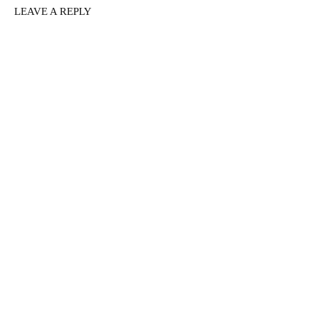
LEAVE A REPLY