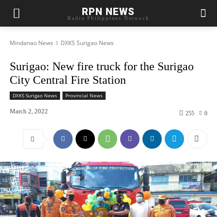
RPN NEWS
Radio Philippines Network
Mindanao News
DXKS Surigao News
Surigao: New fire truck for the Surigao
City Central Fire Station
DXKS Surigao News
Provincial News
March 2, 2022
255
0