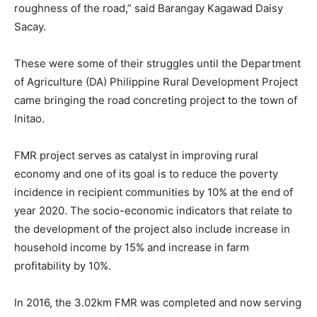
roughness of the road,” said Barangay Kagawad Daisy
Sacay.
These were some of their struggles until the Department
of Agriculture (DA) Philippine Rural Development Project
came bringing the road concreting project to the town of
Initao.
FMR project serves as catalyst in improving rural
economy and one of its goal is to reduce the poverty
incidence in recipient communities by 10% at the end of
year 2020. The socio-economic indicators that relate to
the development of the project also include increase in
household income by 15% and increase in farm
profitability by 10%.
In 2016, the 3.02km FMR was completed and now serving