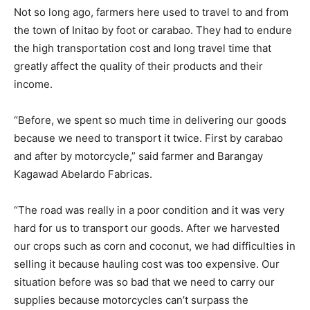
Not so long ago, farmers here used to travel to and from
the town of Initao by foot or carabao. They had to endure
the high transportation cost and long travel time that
greatly affect the quality of their products and their
income.
“Before, we spent so much time in delivering our goods
because we need to transport it twice. First by carabao
and after by motorcycle,” said farmer and Barangay
Kagawad Abelardo Fabricas.
“The road was really in a poor condition and it was very
hard for us to transport our goods. After we harvested
our crops such as corn and coconut, we had difficulties in
selling it because hauling cost was too expensive. Our
situation before was so bad that we need to carry our
supplies because motorcycles can’t surpass the