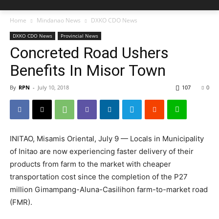
Home
Mindanao News
DXKO CDO News
DXKO CDO News
Provincial News
Concreted Road Ushers
Benefits In Misor Town
By
RPN
-
July 10, 2018
107
0
INITAO, Misamis Oriental, July 9 — Locals in Municipality
of Initao are now experiencing faster delivery of their
products from farm to the market with cheaper
transportation cost since the completion of the P27
million Gimampang-Aluna-Casilihon farm-to-market road
(FMR).