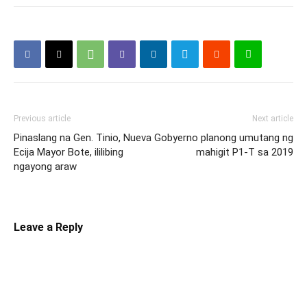
Previous article
Next article
Pinaslang na Gen. Tinio, Nueva
Gobyerno planong umutang ng
Ecija Mayor Bote, ililibing
mahigit P1-T sa 2019
ngayong araw
Leave a Reply