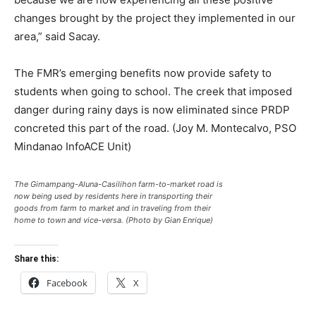
changes brought by the project they implemented in our
area,” said Sacay.
The FMR’s emerging benefits now provide safety to
students when going to school. The creek that imposed
danger during rainy days is now eliminated since PRDP
concreted this part of the road. (Joy M. Montecalvo, PSO
Mindanao InfoACE Unit)
The Gimampang-Aluna-Casilihon farm-to-market road is
now being used by residents here in transporting their
goods from farm to market and in traveling from their
home to town and vice-versa. (Photo by Gian Enrique)
Share this:
Facebook
X