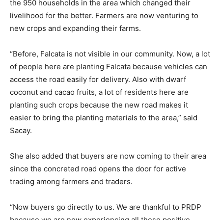
the 950 households in the area which changed their
livelihood for the better. Farmers are now venturing to
new crops and expanding their farms.
“Before, Falcata is not visible in our community. Now, a lot
of people here are planting Falcata because vehicles can
access the road easily for delivery. Also with dwarf
coconut and cacao fruits, a lot of residents here are
planting such crops because the new road makes it
easier to bring the planting materials to the area,” said
Sacay.
She also added that buyers are now coming to their area
since the concreted road opens the door for active
trading among farmers and traders.
“Now buyers go directly to us. We are thankful to PRDP
because we are now experiencing all these positive