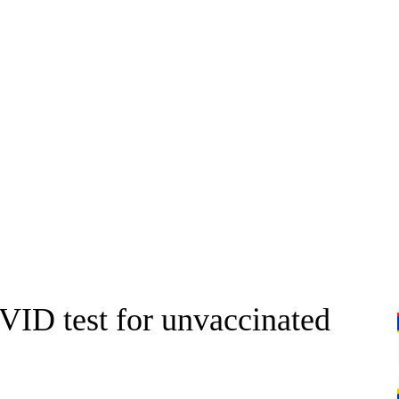
ID test for unvaccinated