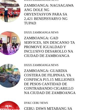
ZAMBOANGA: NAGSAGAWA
ANG DOLE NG
ORYENTASYON PARA SA
2,421 BENEPISYARYO NG
TUPAD
DXXX ZAMBOANGA NEWS
ZAMBOANGA: GAD
SERVICES, SIN DESCANSO TA
PROMOVE IGUALDAD Y
INCLUSIVO DESAROLLO NA
CIUDAD DE ZAMBOANGA
DXXX ZAMBOANGA NEWS
ZAMBOANGA: GUARDIA
COSTERA DE FILIPINAS, YA
CONFISCA P15.15 MILLIONES
DE PESOS CANTIDAD DE
CONTRABANDO CIGARILLO
NA CIUDAD DE ZAMBOANGA
DYKC CEBU NEWS
CEBU: DSWS MITABANG SA