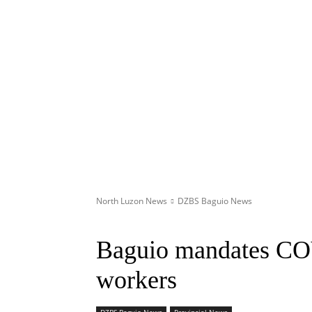
North Luzon News
DZBS Baguio News
Baguio mandates COV
workers
DZBS Baguio News
Provincial News