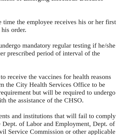
e time the employee receives his or her first
his order.
undergo mandatory regular testing if he/she
ter prescribed period of interval of the
to receive the vaccines for health reasons
om the City Health Services Office to be
requirement but will be required to undergo
with the assistance of the CHSO.
ts and institutions that will fail to comply
he Dept. of Labor and Employment, Dept. of
vil Service Commission or other applicable