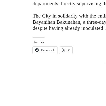
departments directly supervising t
The City in solidarity with the ent
Bayanihan Bakunahan, a three-da
despite having already inoculated 1
Share this:
Facebook
X
-