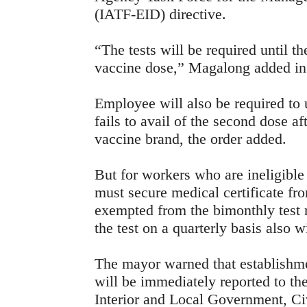
(IATF-EID) directive.
“The tests will be required until th
vaccine dose,” Magalong added in 
Employee will also be required to 
fails to avail of the second dose af
vaccine brand, the order added.
But for workers who are ineligible 
must secure medical certificate fr
exempted from the bimonthly test 
the test on a quarterly basis also 
The mayor warned that establishmen
will be immediately reported to t
Interior and Local Government, Ci