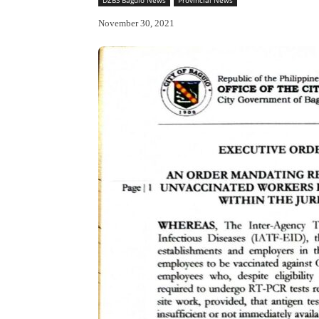
November 30, 2021