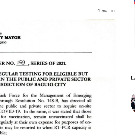
284
0
L