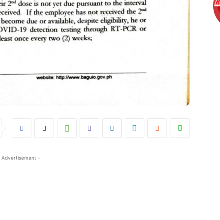
 Advertisement -