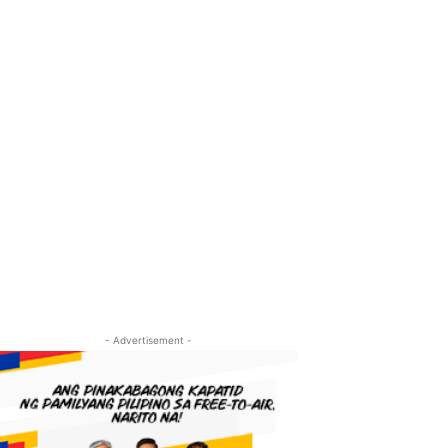
- Advertisement -