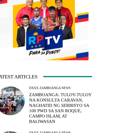
ATEST ARTICLES
DXXX ZAMBOANGA NEWS
ZAMBOANGA: TULOY-TULOY
NA KONSULTA CARAVAN,
NAGHATID NG SERBISYO SA
100 PWD SA SAN ROQUE,
CAMPO ISLAM, AT
BALIWASAN
DXXX ZAMBOANGA NEWS