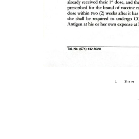
Share
-