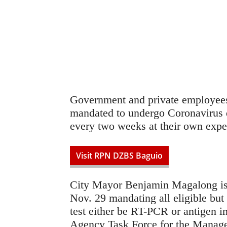
Government and private employees
mandated to undergo Coronavirus d
every two weeks at their own expe
Visit RPN DZBS Baguio
City Mayor Benjamin Magalong is
Nov. 29 mandating all eligible but 
test either be RT-PCR or antigen i
Agency Task Force for the Manage