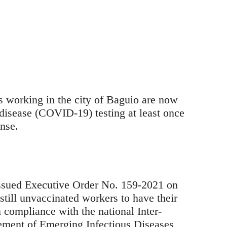
 working in the city of Baguio are now
isease (COVID-19) testing at least once
nse.
sued Executive Order No. 159-2021 on
still unvaccinated workers to have their
n compliance with the national Inter-
ment of Emerging Infectious Diseases