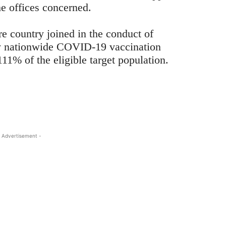
he offices concerned.
ire country joined in the conduct of
y nationwide COVID-19 vaccination
11% of the eligible target population.
 Advertisement -