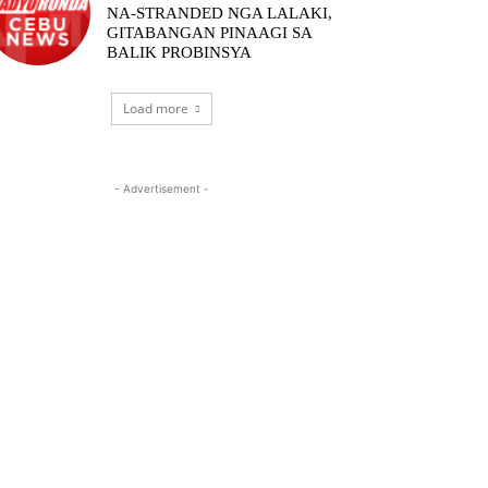
NA-STRANDED NGA LALAKI,
GITABANGAN PINAAGI SA
BALIK PROBINSYA
Load more
- Advertisement -