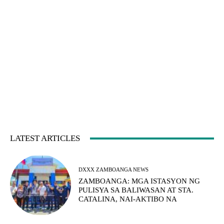
LATEST ARTICLES
DXXX ZAMBOANGA NEWS
ZAMBOANGA: MGA ISTASYON NG
PULISYA SA BALIWASAN AT STA.
CATALINA, NAI-AKTIBO NA