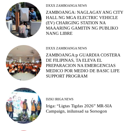
DXXX ZAMBOANGA NEWS
ZAMBOANGA: NAGLAGAY ANG CITY
HALL NG MGA ELECTRIC VEHICLE
(EV) CHARGING STATION NA
MAAARING GAMITIN NG PUBLIKO
NANG LIBRE
DXXX ZAMBOANGA NEWS
ZAMBOANGA:p GUARDIA COSTERA
DE FILIPINAS, TA ELEVA EL
PREPARACION NA EMERGENCIAS
MEDICO POR MEDIO DE BASIC LIFE
SUPPORT PROGRAM
DZKI IRIGA NEWS
Iriga: “Ligtas Tigdas 2026” MR-SIA
Campaign, inilunsad sa Sorsogon