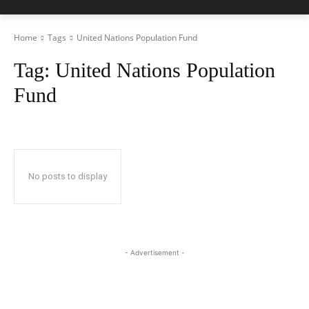
Home
Tags
United Nations Population Fund
Tag:
United Nations Population
Fund
No posts to display
- Advertisement -