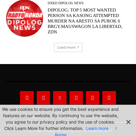
DXKD DIPOLOG NEWS
DIPOLOG: TOP 5 MOST WANTED
PERSON SA KASONG ATTEMPTED
MURDER NA ARESTO SA PUROK 6
BRGY.MAUSWAGON LA LIBERTAD,
ZDN
Load more
We use cookies to ensure you get the best experience and
features on our website. By continuing to use the website,
About Us
Privacy Statement
Contact us
you agree to our privacy policy and the use of cookies.
Click Learn More for further information.
Learn more
I
© 2022 Radio Philippines Network, Inc. All Rights Reserved.
Agree