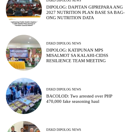
DXKD DIPOLOG NEWS
DIPOLOG: DAPITAN GIPREPARA ANG
2027 NUTRITION PLAN BASE SA BAG-
ONG NUTRITION DATA
DXKD DIPOLOG NEWS
DIPOLOG: KATIPUNAN MPS
MISALMOT SA KALAHI-CIDSS
RESILIENCE TEAM MEETING
DXKD DIPOLOG NEWS
BACOLOD: Two arrested over PHP
470,000 fake seasoning haul
DXKD DIPOLOG NEWS