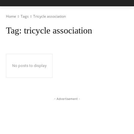
Home
Tags
Tricycle association
Tag:
tricycle association
No posts to display
- Advertisement -