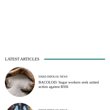
LATEST ARTICLES
DXKD DIPOLOG NEWS
BACOLOD: Sugar workers seek united
action against RSSI