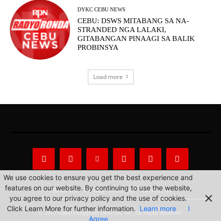
DYKC CEBU NEWS
CEBU: DSWS MITABANG SA NA-
STRANDED NGA LALAKI,
GITABANGAN PINAAGI SA BALIK
PROBINSYA
Load more
We use cookies to ensure you get the best experience and
features on our website. By continuing to use the website,
About Us
Privacy Statement
Contact us
you agree to our privacy policy and the use of cookies.
Click Learn More for further information.
Learn more
I
© 2022 Radio Philippines Network, Inc. All Rights Reserved.
Agree