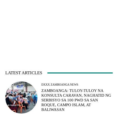
LATEST ARTICLES
DXXX ZAMBOANGA NEWS
ZAMBOANGA: TULOY-TULOY NA
KONSULTA CARAVAN, NAGHATID NG
SERBISYO SA 100 PWD SA SAN
ROQUE, CAMPO ISLAM, AT
BALIWASAN