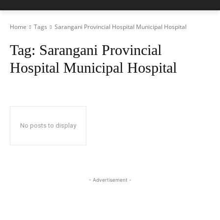
Home
Tags
Sarangani Provincial Hospital Municipal Hospital
Tag:
Sarangani Provincial
Hospital Municipal Hospital
No posts to display
- Advertisement -