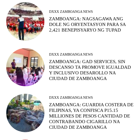
DXXX ZAMBOANGA NEWS
ZAMBOANGA: NAGSAGAWA ANG
DOLE NG ORYENTASYON PARA SA
2,421 BENEPISYARYO NG TUPAD
DXXX ZAMBOANGA NEWS
ZAMBOANGA: GAD SERVICES, SIN
DESCANSO TA PROMOVE IGUALDAD
Y INCLUSIVO DESAROLLO NA
CIUDAD DE ZAMBOANGA
DXXX ZAMBOANGA NEWS
ZAMBOANGA: GUARDIA COSTERA DE
FILIPINAS, YA CONFISCA P15.15
MILLIONES DE PESOS CANTIDAD DE
CONTRABANDO CIGARILLO NA
CIUDAD DE ZAMBOANGA