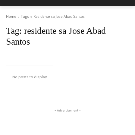
Home
Tags
Residente sa Jose Abad Santos
Tag:
residente sa Jose Abad
Santos
No posts to display
- Advertisement -