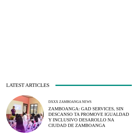
LATEST ARTICLES
DXXX ZAMBOANGA NEWS
ZAMBOANGA: GAD SERVICES, SIN
DESCANSO TA PROMOVE IGUALDAD
Y INCLUSIVO DESAROLLO NA
CIUDAD DE ZAMBOANGA