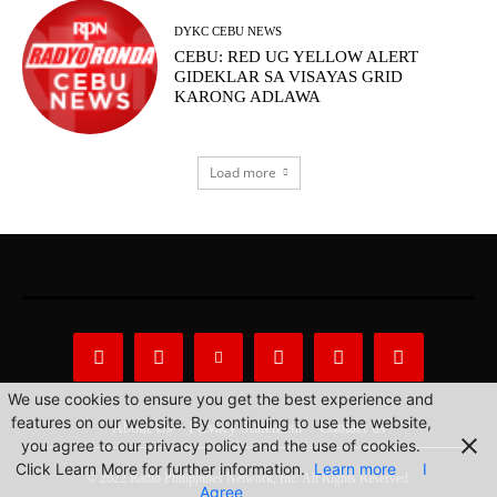
DYKC CEBU NEWS
CEBU: RED UG YELLOW ALERT
GIDEKLAR SA VISAYAS GRID
KARONG ADLAWA
Load more
We use cookies to ensure you get the best experience and
features on our website. By continuing to use the website,
About Us
Privacy Statement
Contact us
you agree to our privacy policy and the use of cookies.
Click Learn More for further information.
Learn more
I
© 2022 Radio Philippines Network, Inc. All Rights Reserved.
Agree