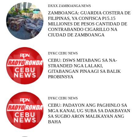
DXXX ZAMBOANGA NEWS
ZAMBOANGA: GUARDIA COSTERA DE
FILIPINAS, YA CONFISCA P15.15
MILLIONES DE PESOS CANTIDAD DE
CONTRABANDO CIGARILLO NA
CIUDAD DE ZAMBOANGA
DYKC CEBU NEWS
CEBU: DSWS MITABANG SA NA-
STRANDED NGA LALAKI,
GITABANGAN PINAAGI SA BALIK
PROBINSYA
DYKC CEBU NEWS
CEBU: PADAYON ANG PAGHINLO SA
MGA KANAL UG SUBA SA DAKBAYAN
SA SUGBO ARON MALIKAYAN ANG
BAHA