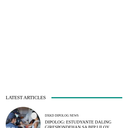
LATEST ARTICLES
DXKD DIPOLOG NEWS
DIPOLOG: ESTUDYANTE DALING
GIRESPONDEHAN SA BFP LILOY