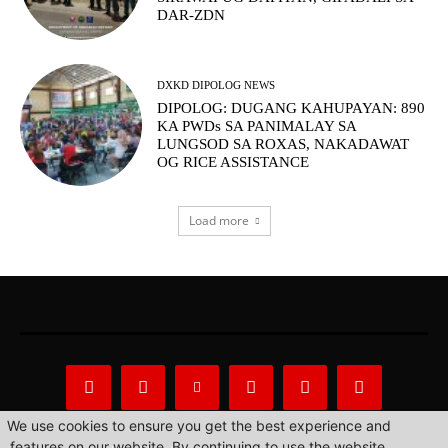
DAR-ZDN
DXKD DIPOLOG NEWS
DIPOLOG: DUGANG KAHUPAYAN: 890
KA PWDs SA PANIMALAY SA
LUNGSOD SA ROXAS, NAKADAWAT
OG RICE ASSISTANCE
Load more
We use cookies to ensure you get the best experience and
features on our website. By continuing to use the website,