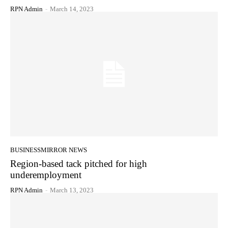
RPN Admin
-
March 14, 2023
BUSINESSMIRROR NEWS
Region-based tack pitched for high
underemployment
RPN Admin
-
March 13, 2023