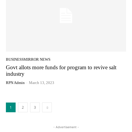
BUSINESSMIRROR NEWS
Govt allots more funds for program to revive salt
industry
RPN Admin
-
March 13, 2023
1
2
3
- Advertisement -