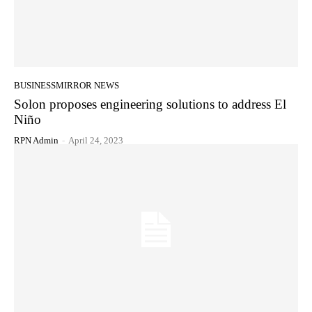
BUSINESSMIRROR NEWS
Solon proposes engineering solutions to address El
Niño
RPN Admin
-
April 24, 2023