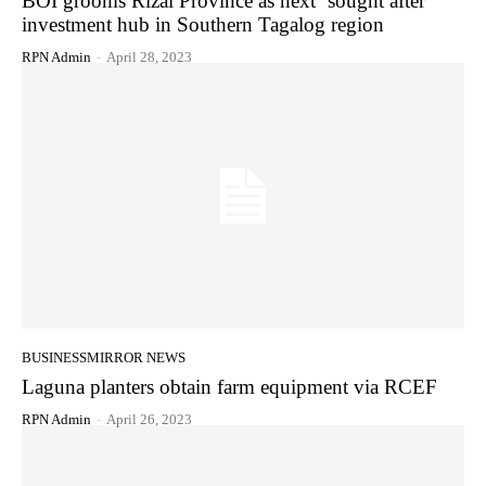
BOI grooms Rizal Province as next ‘sought after’
investment hub in Southern Tagalog region
RPN Admin
-
April 28, 2023
BUSINESSMIRROR NEWS
Laguna planters obtain farm equipment via RCEF
RPN Admin
-
April 26, 2023