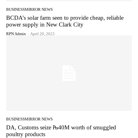
BUSINESSMIRROR NEWS
BCDA’s solar farm seen to provide cheap, reliable
power supply in New Clark City
RPN Admin
-
April 20, 2023
BUSINESSMIRROR NEWS
DA, Customs seize ₧40M worth of smuggled
poultry products