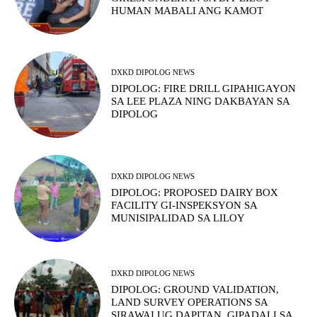
HUMAN MABALI ANG KAMOT
DXKD DIPOLOG NEWS
DIPOLOG: FIRE DRILL GIPAHIGAYON
SA LEE PLAZA NING DAKBAYAN SA
DIPOLOG
DXKD DIPOLOG NEWS
DIPOLOG: PROPOSED DAIRY BOX
FACILITY GI-INSPEKSYON SA
MUNISIPALIDAD SA LILOY
DXKD DIPOLOG NEWS
DIPOLOG: GROUND VALIDATION,
LAND SURVEY OPERATIONS SA
SIRAWAI UG DAPITAN, GIPADALI SA