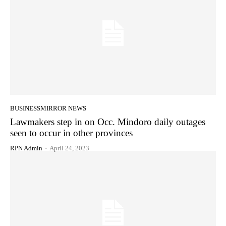
BUSINESSMIRROR NEWS
Lawmakers step in on Occ. Mindoro daily outages
seen to occur in other provinces
RPN Admin
-
April 24, 2023