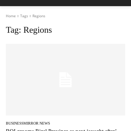
Home
Tags
Regions
Tag:
Regions
BUSINESSMIRROR NEWS