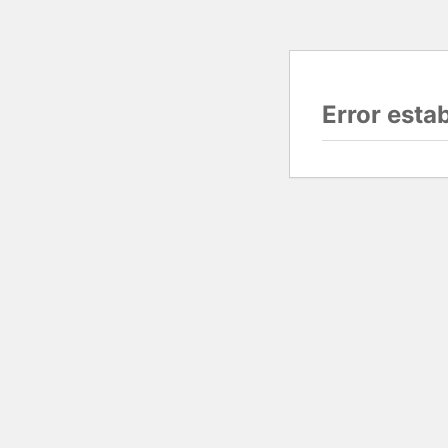
Error esta