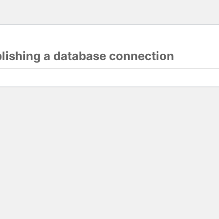
blishing a database connection