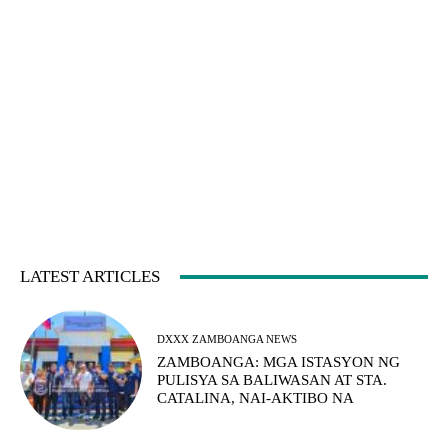
LATEST ARTICLES
DXXX ZAMBOANGA NEWS
ZAMBOANGA: MGA ISTASYON NG
PULISYA SA BALIWASAN AT STA.
CATALINA, NAI-AKTIBO NA