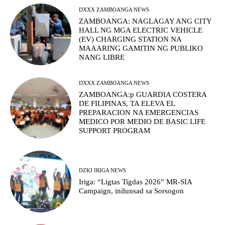
DXXX ZAMBOANGA NEWS
ZAMBOANGA: NAGLAGAY ANG CITY
HALL NG MGA ELECTRIC VEHICLE
(EV) CHARGING STATION NA
MAAARING GAMITIN NG PUBLIKO
NANG LIBRE
DXXX ZAMBOANGA NEWS
ZAMBOANGA:p GUARDIA COSTERA
DE FILIPINAS, TA ELEVA EL
PREPARACION NA EMERGENCIAS
MEDICO POR MEDIO DE BASIC LIFE
SUPPORT PROGRAM
DZKI IRIGA NEWS
Iriga: “Ligtas Tigdas 2026” MR-SIA
Campaign, inilunsad sa Sorsogon