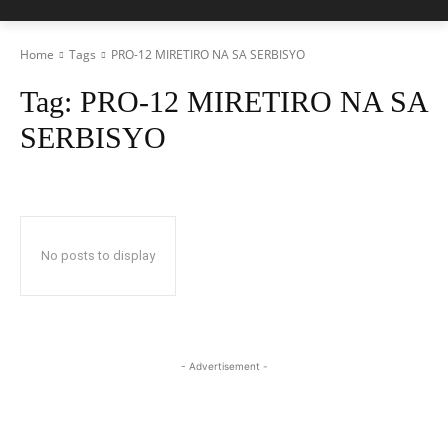
Home
Tags
PRO-12 MIRETIRO NA SA SERBISYO
Tag:
PRO-12 MIRETIRO NA SA
SERBISYO
No posts to display
- Advertisement -