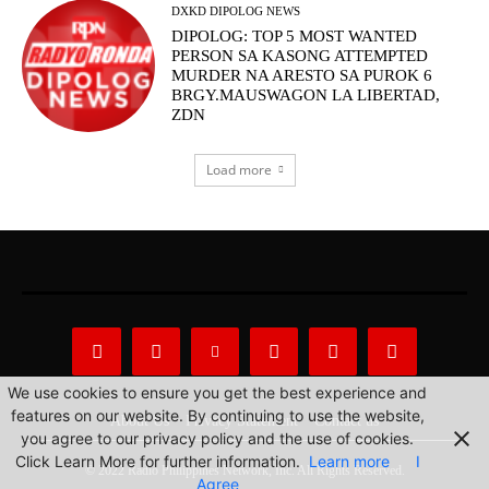
DXKD DIPOLOG NEWS
DIPOLOG: TOP 5 MOST WANTED
PERSON SA KASONG ATTEMPTED
MURDER NA ARESTO SA PUROK 6
BRGY.MAUSWAGON LA LIBERTAD,
ZDN
Load more
We use cookies to ensure you get the best experience and
features on our website. By continuing to use the website,
About Us
Privacy Statement
Contact us
you agree to our privacy policy and the use of cookies.
Click Learn More for further information.
Learn more
I
© 2022 Radio Philippines Network, Inc. All Rights Reserved.
Agree