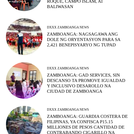
ROQUE, CAMPO ISLAM, AT
BALIWASAN
DXXX ZAMBOANGA NEWS
ZAMBOANGA: NAGSAGAWA ANG
DOLE NG ORYENTASYON PARA SA
2,421 BENEPISYARYO NG TUPAD
DXXX ZAMBOANGA NEWS
ZAMBOANGA: GAD SERVICES, SIN
DESCANSO TA PROMOVE IGUALDAD
Y INCLUSIVO DESAROLLO NA
CIUDAD DE ZAMBOANGA
DXXX ZAMBOANGA NEWS
ZAMBOANGA: GUARDIA COSTERA DE
FILIPINAS, YA CONFISCA P15.15
MILLIONES DE PESOS CANTIDAD DE
CONTRABANDO CIGARILLO NA