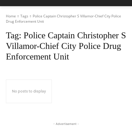
Home
Tags
Police Captain Christopher S Villamor-Chief City Police
Drug Enforcement Unit
Tag:
Police Captain Christopher S
Villamor-Chief City Police Drug
Enforcement Unit
No posts to display
- Advertisement -