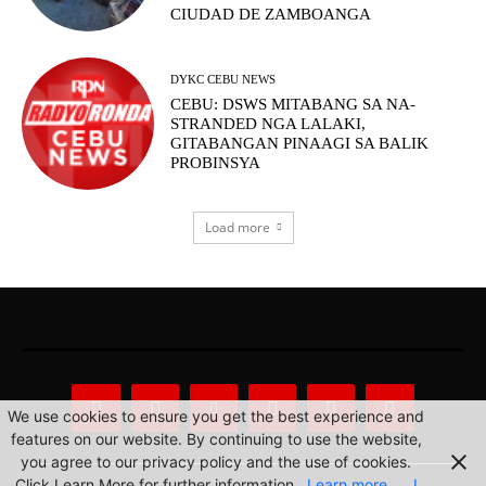
CIUDAD DE ZAMBOANGA
DYKC CEBU NEWS
CEBU: DSWS MITABANG SA NA-
STRANDED NGA LALAKI,
GITABANGAN PINAAGI SA BALIK
PROBINSYA
Load more
We use cookies to ensure you get the best experience and
features on our website. By continuing to use the website,
you agree to our privacy policy and the use of cookies.
Click Learn More for further information.
Learn more
I