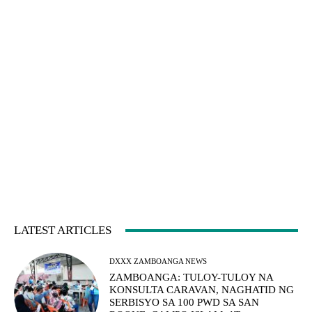
LATEST ARTICLES
DXXX ZAMBOANGA NEWS
ZAMBOANGA: TULOY-TULOY NA
KONSULTA CARAVAN, NAGHATID NG
SERBISYO SA 100 PWD SA SAN