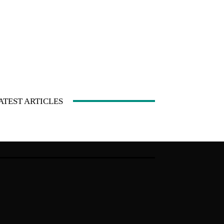
ATEST ARTICLES