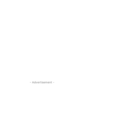
- Advertisement -