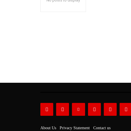
No posts to display
About Us
Privacy Statement
Contact us