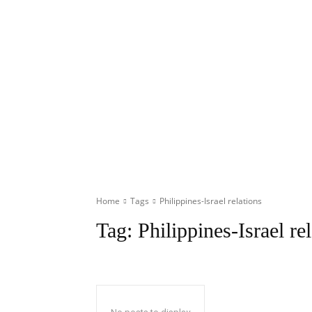
Home
Tags
Philippines-Israel relations
Tag:
Philippines-Israel re