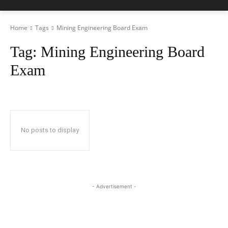
Home
Tags
Mining Engineering Board Exam
Tag:
Mining Engineering Board
Exam
No posts to display
- Advertisement -