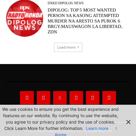
DXKD DIPOLOG NEWS
DIPOLOG: TOP 5 MOST WANTED
PERSON SA KASONG ATTEMPTED
MURDER NA ARESTO SA PUROK 6
BRGY.MAUSWAGON LA LIBERTAD,
ZDN
Load more
We use cookies to ensure you get the best experience and
features on our website. By continuing to use the website,
About Us
Privacy Statement
Contact us
you agree to our privacy policy and the use of cookies.
Click Learn More for further information.
Learn more
I
© 2022 Radio Philippines Network, Inc. All Rights Reserved.
Agree