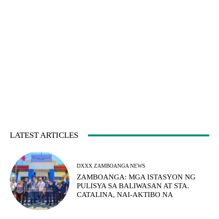
LATEST ARTICLES
DXXX ZAMBOANGA NEWS
ZAMBOANGA: MGA ISTASYON NG
PULISYA SA BALIWASAN AT STA.
CATALINA, NAI-AKTIBO NA