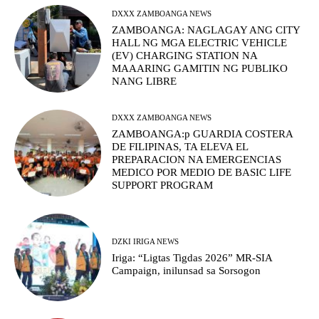
DXXX ZAMBOANGA NEWS
ZAMBOANGA: NAGLAGAY ANG CITY
HALL NG MGA ELECTRIC VEHICLE
(EV) CHARGING STATION NA
MAAARING GAMITIN NG PUBLIKO
NANG LIBRE
DXXX ZAMBOANGA NEWS
ZAMBOANGA:p GUARDIA COSTERA
DE FILIPINAS, TA ELEVA EL
PREPARACION NA EMERGENCIAS
MEDICO POR MEDIO DE BASIC LIFE
SUPPORT PROGRAM
DZKI IRIGA NEWS
Iriga: “Ligtas Tigdas 2026” MR-SIA
Campaign, inilunsad sa Sorsogon