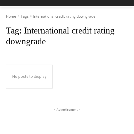
Home
Tags
International credit rating downgrade
Tag:
International credit rating
downgrade
No posts to display
- Advertisement -