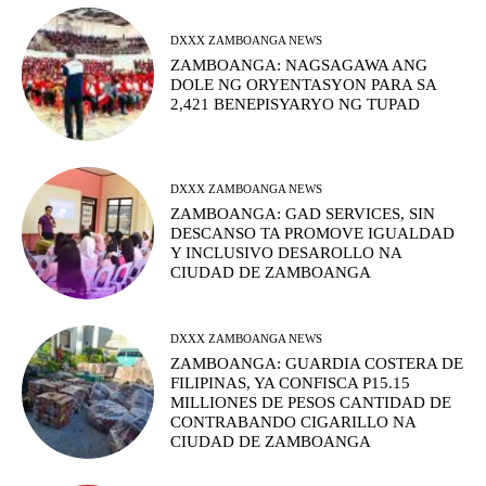
DXXX ZAMBOANGA NEWS
ZAMBOANGA: NAGSAGAWA ANG
DOLE NG ORYENTASYON PARA SA
2,421 BENEPISYARYO NG TUPAD
DXXX ZAMBOANGA NEWS
ZAMBOANGA: GAD SERVICES, SIN
DESCANSO TA PROMOVE IGUALDAD
Y INCLUSIVO DESAROLLO NA
CIUDAD DE ZAMBOANGA
DXXX ZAMBOANGA NEWS
ZAMBOANGA: GUARDIA COSTERA DE
FILIPINAS, YA CONFISCA P15.15
MILLIONES DE PESOS CANTIDAD DE
CONTRABANDO CIGARILLO NA
CIUDAD DE ZAMBOANGA