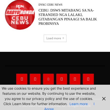
DYKC CEBU NEWS
CEBU: DSWS MITABANG SA NA-
STRANDED NGA LALAKI,
GITABANGAN PINAAGI SA BALIK
PROBINSYA
Load more
We use cookies to ensure you get the best experience and
features on our website. By continuing to use the website,
About Us
Privacy Statement
Contact us
you agree to our privacy policy and the use of cookies.
Click Learn More for further information.
Learn more
I
© 2022 Radio Philippines Network, Inc. All Rights Reserved.
Agree