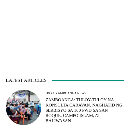
LATEST ARTICLES
DXXX ZAMBOANGA NEWS
ZAMBOANGA: TULOY-TULOY NA
KONSULTA CARAVAN, NAGHATID NG
SERBISYO SA 100 PWD SA SAN
ROQUE, CAMPO ISLAM, AT
BALIWASAN