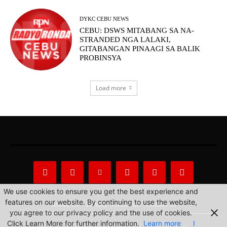
DYKC CEBU NEWS
CEBU: DSWS MITABANG SA NA-
STRANDED NGA LALAKI,
GITABANGAN PINAAGI SA BALIK
PROBINSYA
Load more
We use cookies to ensure you get the best experience and
features on our website. By continuing to use the website,
About Us
Privacy Statement
Contact us
you agree to our privacy policy and the use of cookies.
Click Learn More for further information.
Learn more
I