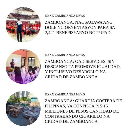
DXXX ZAMBOANGA NEWS
ZAMBOANGA: NAGSAGAWA ANG
DOLE NG ORYENTASYON PARA SA
2,421 BENEPISYARYO NG TUPAD
DXXX ZAMBOANGA NEWS
ZAMBOANGA: GAD SERVICES, SIN
DESCANSO TA PROMOVE IGUALDAD
Y INCLUSIVO DESAROLLO NA
CIUDAD DE ZAMBOANGA
DXXX ZAMBOANGA NEWS
ZAMBOANGA: GUARDIA COSTERA DE
FILIPINAS, YA CONFISCA P15.15
MILLIONES DE PESOS CANTIDAD DE
CONTRABANDO CIGARILLO NA
CIUDAD DE ZAMBOANGA