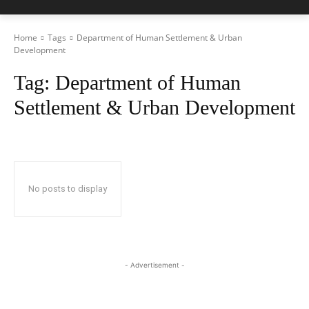
Home
Tags
Department of Human Settlement & Urban
Development
Tag:
Department of Human
Settlement & Urban Development
No posts to display
- Advertisement -