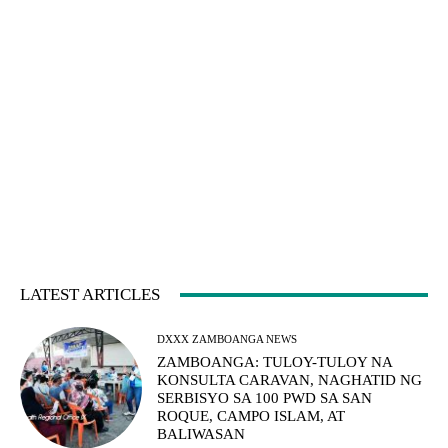
LATEST ARTICLES
DXXX ZAMBOANGA NEWS
ZAMBOANGA: TULOY-TULOY NA
KONSULTA CARAVAN, NAGHATID NG
SERBISYO SA 100 PWD SA SAN
ROQUE, CAMPO ISLAM, AT
BALIWASAN