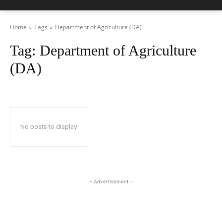
Home
Tags
Department of Agriculture (DA)
Tag:
Department of Agriculture
(DA)
No posts to display
- Advertisement -