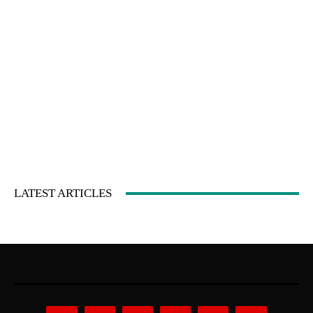
LATEST ARTICLES