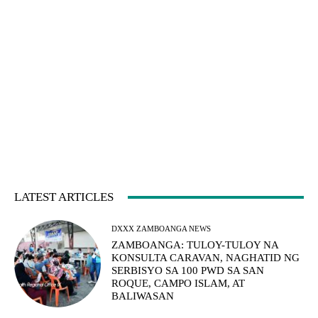
LATEST ARTICLES
DXXX ZAMBOANGA NEWS
ZAMBOANGA: TULOY-TULOY NA
KONSULTA CARAVAN, NAGHATID NG
SERBISYO SA 100 PWD SA SAN
ROQUE, CAMPO ISLAM, AT
BALIWASAN