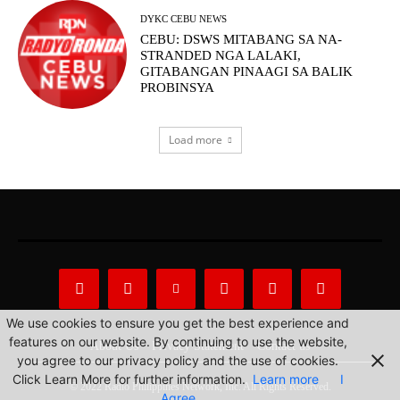
DYKC CEBU NEWS
CEBU: DSWS MITABANG SA NA-
STRANDED NGA LALAKI,
GITABANGAN PINAAGI SA BALIK
PROBINSYA
Load more
We use cookies to ensure you get the best experience and
features on our website. By continuing to use the website,
About Us
Privacy Statement
Contact us
you agree to our privacy policy and the use of cookies.
Click Learn More for further information.
Learn more
I
© 2022 Radio Philippines Network, Inc. All Rights Reserved.
Agree