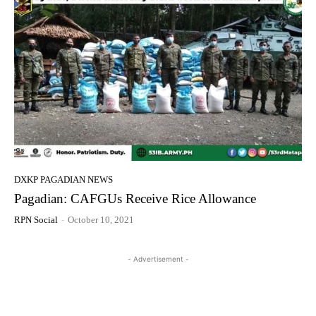
DXKP PAGADIAN NEWS
Pagadian: CAFGUs Receive Rice Allowance
RPN Social
-
October 10, 2021
- Advertisement -