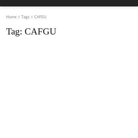
Home
Tags
CAFGU
Tag:
CAFGU