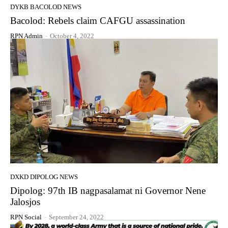
DYKB BACOLOD NEWS
Bacolod: Rebels claim CAFGU assassination
RPN Admin
-
October 4, 2022
DXKD DIPOLOG NEWS
Dipolog: 97th IB nagpasalamat ni Governor Nene
Jalosjos
RPN Social
-
September 24, 2022