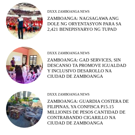
DXXX ZAMBOANGA NEWS
ZAMBOANGA: NAGSAGAWA ANG
DOLE NG ORYENTASYON PARA SA
2,421 BENEPISYARYO NG TUPAD
DXXX ZAMBOANGA NEWS
ZAMBOANGA: GAD SERVICES, SIN
DESCANSO TA PROMOVE IGUALDAD
Y INCLUSIVO DESAROLLO NA
CIUDAD DE ZAMBOANGA
DXXX ZAMBOANGA NEWS
ZAMBOANGA: GUARDIA COSTERA DE
FILIPINAS, YA CONFISCA P15.15
MILLIONES DE PESOS CANTIDAD DE
CONTRABANDO CIGARILLO NA
CIUDAD DE ZAMBOANGA