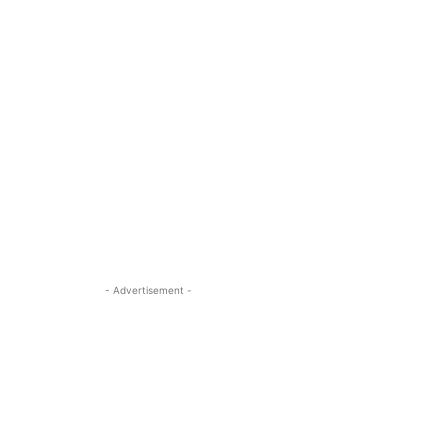
- Advertisement -