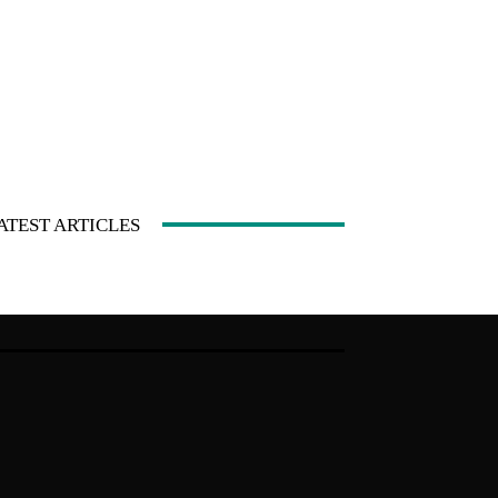
ATEST ARTICLES