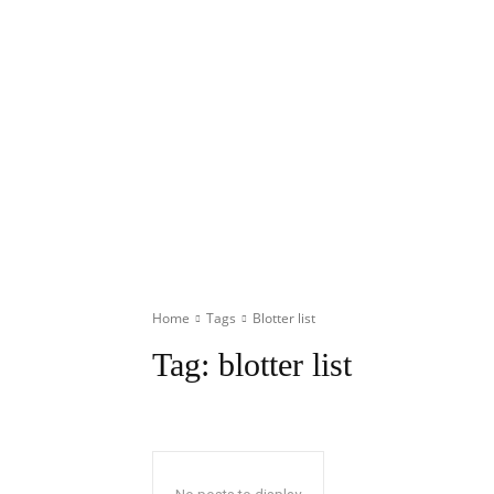
Home
Tags
Blotter list
Tag:
blotter list