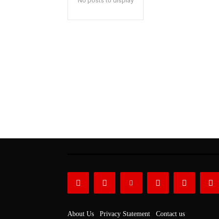
No posts to display
About Us
Privacy Statement
Contact us