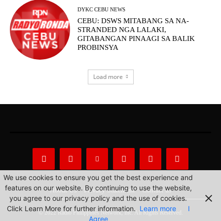
DYKC CEBU NEWS
CEBU: DSWS MITABANG SA NA-
STRANDED NGA LALAKI,
GITABANGAN PINAAGI SA BALIK
PROBINSYA
Load more
We use cookies to ensure you get the best experience and
features on our website. By continuing to use the website,
About Us
Privacy Statement
Contact us
you agree to our privacy policy and the use of cookies.
Click Learn More for further information.
Learn more
I
© 2022 Radio Philippines Network, Inc. All Rights Reserved.
Agree