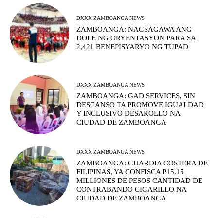
DXXX ZAMBOANGA NEWS
ZAMBOANGA: NAGSAGAWA ANG
DOLE NG ORYENTASYON PARA SA
2,421 BENEPISYARYO NG TUPAD
DXXX ZAMBOANGA NEWS
ZAMBOANGA: GAD SERVICES, SIN
DESCANSO TA PROMOVE IGUALDAD
Y INCLUSIVO DESAROLLO NA
CIUDAD DE ZAMBOANGA
DXXX ZAMBOANGA NEWS
ZAMBOANGA: GUARDIA COSTERA DE
FILIPINAS, YA CONFISCA P15.15
MILLIONES DE PESOS CANTIDAD DE
CONTRABANDO CIGARILLO NA
CIUDAD DE ZAMBOANGA