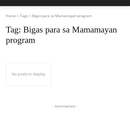
Home
Tags
Bigas para sa Mamamayan program
Tag:
Bigas para sa Mamamayan
program
No posts to display
- Advertisement -