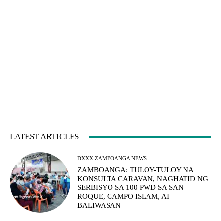
LATEST ARTICLES
DXXX ZAMBOANGA NEWS
ZAMBOANGA: TULOY-TULOY NA
KONSULTA CARAVAN, NAGHATID NG
SERBISYO SA 100 PWD SA SAN
ROQUE, CAMPO ISLAM, AT
BALIWASAN