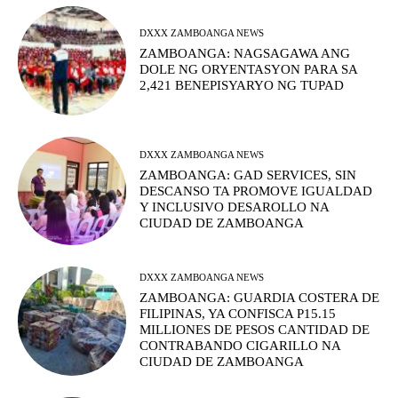
DXXX ZAMBOANGA NEWS
ZAMBOANGA: NAGSAGAWA ANG
DOLE NG ORYENTASYON PARA SA
2,421 BENEPISYARYO NG TUPAD
DXXX ZAMBOANGA NEWS
ZAMBOANGA: GAD SERVICES, SIN
DESCANSO TA PROMOVE IGUALDAD
Y INCLUSIVO DESAROLLO NA
CIUDAD DE ZAMBOANGA
DXXX ZAMBOANGA NEWS
ZAMBOANGA: GUARDIA COSTERA DE
FILIPINAS, YA CONFISCA P15.15
MILLIONES DE PESOS CANTIDAD DE
CONTRABANDO CIGARILLO NA
CIUDAD DE ZAMBOANGA