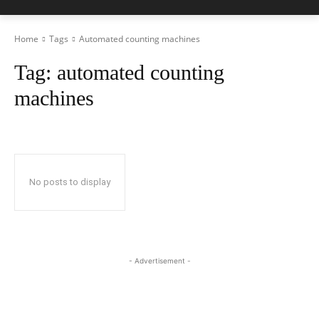
Home
Tags
Automated counting machines
Tag:
automated counting
machines
No posts to display
- Advertisement -