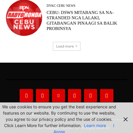
DYKC CEBU NEWS
CEBU: DSWS MITABANG SA NA-
STRANDED NGA LALAKI,
GITABANGAN PINAAGI SA BALIK
PROBINSYA
Load more
We use cookies to ensure you get the best experience and
features on our website. By continuing to use the website,
About Us
Privacy Statement
Contact us
you agree to our privacy policy and the use of cookies.
Click Learn More for further information.
Learn more
I
© 2022 Radio Philippines Network, Inc. All Rights Reserved.
Agree