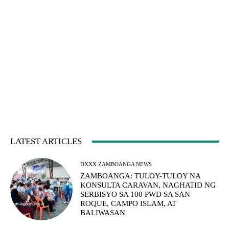
LATEST ARTICLES
DXXX ZAMBOANGA NEWS
ZAMBOANGA: TULOY-TULOY NA
KONSULTA CARAVAN, NAGHATID NG
SERBISYO SA 100 PWD SA SAN
ROQUE, CAMPO ISLAM, AT
BALIWASAN