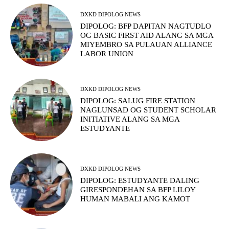
DXKD DIPOLOG NEWS
DIPOLOG: BFP DAPITAN NAGTUDLO
OG BASIC FIRST AID ALANG SA MGA
MIYEMBRO SA PULAUAN ALLIANCE
LABOR UNION
DXKD DIPOLOG NEWS
DIPOLOG: SALUG FIRE STATION
NAGLUNSAD OG STUDENT SCHOLAR
INITIATIVE ALANG SA MGA
ESTUDYANTE
DXKD DIPOLOG NEWS
DIPOLOG: ESTUDYANTE DALING
GIRESPONDEHAN SA BFP LILOY
HUMAN MABALI ANG KAMOT