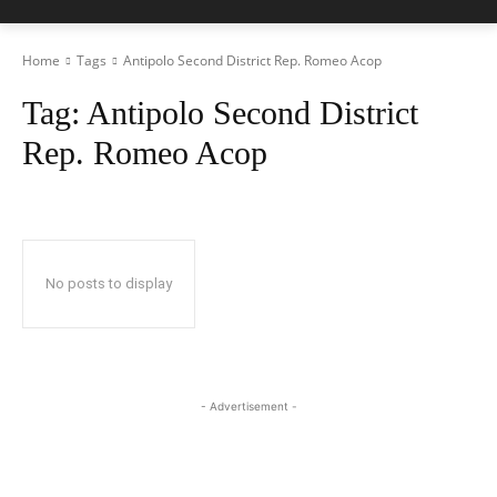
Home
Tags
Antipolo Second District Rep. Romeo Acop
Tag:
Antipolo Second District
Rep. Romeo Acop
No posts to display
- Advertisement -