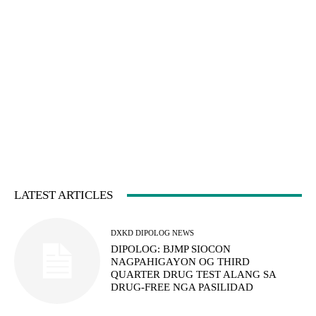
LATEST ARTICLES
DXKD DIPOLOG NEWS
DIPOLOG: BJMP SIOCON
NAGPAHIGAYON OG THIRD
QUARTER DRUG TEST ALANG SA
DRUG-FREE NGA PASILIDAD