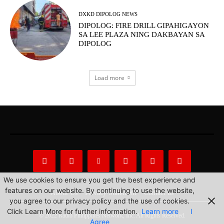
DXKD DIPOLOG NEWS
DIPOLOG: FIRE DRILL GIPAHIGAYON
SA LEE PLAZA NING DAKBAYAN SA
DIPOLOG
Load more
We use cookies to ensure you get the best experience and
features on our website. By continuing to use the website,
About Us
Privacy Statement
Contact us
you agree to our privacy policy and the use of cookies.
Click Learn More for further information.
Learn more
I
© 2022 Radio Philippines Network, Inc. All Rights Reserved.
Agree