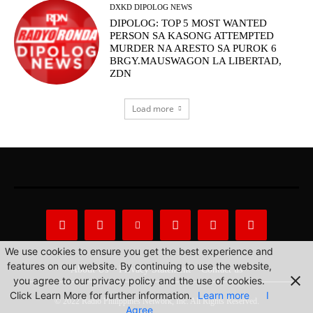
DXKD DIPOLOG NEWS
DIPOLOG: TOP 5 MOST WANTED
PERSON SA KASONG ATTEMPTED
MURDER NA ARESTO SA PUROK 6
BRGY.MAUSWAGON LA LIBERTAD,
ZDN
Load more
We use cookies to ensure you get the best experience and
features on our website. By continuing to use the website,
About Us
Privacy Statement
Contact us
you agree to our privacy policy and the use of cookies.
Click Learn More for further information.
Learn more
I
© 2022 Radio Philippines Network, Inc. All Rights Reserved.
Agree