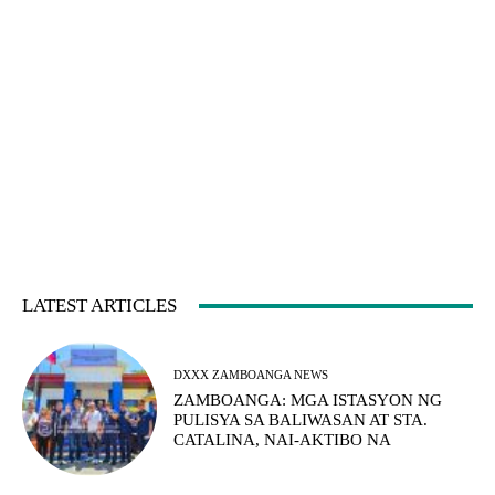
LATEST ARTICLES
DXXX ZAMBOANGA NEWS
ZAMBOANGA: MGA ISTASYON NG
PULISYA SA BALIWASAN AT STA.
CATALINA, NAI-AKTIBO NA