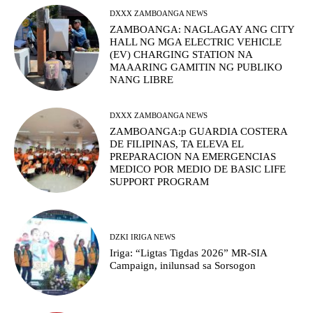
DXXX ZAMBOANGA NEWS
ZAMBOANGA: NAGLAGAY ANG CITY
HALL NG MGA ELECTRIC VEHICLE
(EV) CHARGING STATION NA
MAAARING GAMITIN NG PUBLIKO
NANG LIBRE
DXXX ZAMBOANGA NEWS
ZAMBOANGA:p GUARDIA COSTERA
DE FILIPINAS, TA ELEVA EL
PREPARACION NA EMERGENCIAS
MEDICO POR MEDIO DE BASIC LIFE
SUPPORT PROGRAM
DZKI IRIGA NEWS
Iriga: “Ligtas Tigdas 2026” MR-SIA
Campaign, inilunsad sa Sorsogon