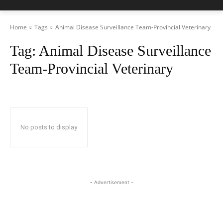
Home
Tags
Animal Disease Surveillance Team-Provincial Veterinary
Tag:
Animal Disease Surveillance
Team-Provincial Veterinary
No posts to display
- Advertisement -