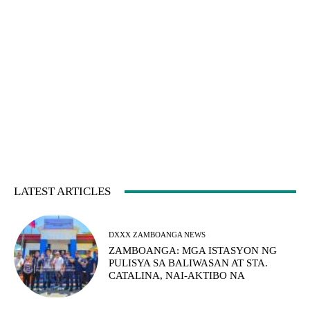
LATEST ARTICLES
DXXX ZAMBOANGA NEWS
ZAMBOANGA: MGA ISTASYON NG
PULISYA SA BALIWASAN AT STA.
CATALINA, NAI-AKTIBO NA