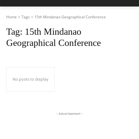
Home
Tags
15th Mindanao Geographical Conference
Tag:
15th Mindanao
Geographical Conference
No posts to display
- Advertisement -