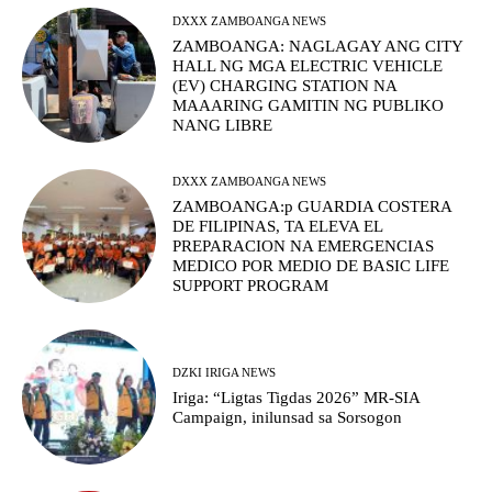
DXXX ZAMBOANGA NEWS
ZAMBOANGA: NAGLAGAY ANG CITY
HALL NG MGA ELECTRIC VEHICLE
(EV) CHARGING STATION NA
MAAARING GAMITIN NG PUBLIKO
NANG LIBRE
DXXX ZAMBOANGA NEWS
ZAMBOANGA:p GUARDIA COSTERA
DE FILIPINAS, TA ELEVA EL
PREPARACION NA EMERGENCIAS
MEDICO POR MEDIO DE BASIC LIFE
SUPPORT PROGRAM
DZKI IRIGA NEWS
Iriga: “Ligtas Tigdas 2026” MR-SIA
Campaign, inilunsad sa Sorsogon