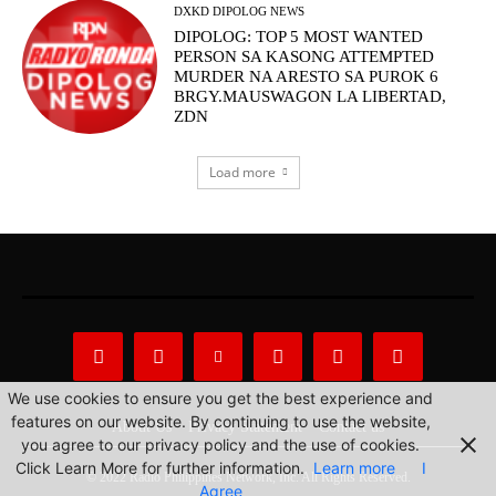
DXKD DIPOLOG NEWS
DIPOLOG: TOP 5 MOST WANTED
PERSON SA KASONG ATTEMPTED
MURDER NA ARESTO SA PUROK 6
BRGY.MAUSWAGON LA LIBERTAD,
ZDN
Load more
We use cookies to ensure you get the best experience and
features on our website. By continuing to use the website,
About Us
Privacy Statement
Contact us
you agree to our privacy policy and the use of cookies.
Click Learn More for further information.
Learn more
I
© 2022 Radio Philippines Network, Inc. All Rights Reserved.
Agree