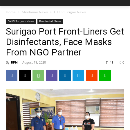
Home
Mindanao News
DXKS Surigao News
DXKS Surigao News
Provincial News
Surigao Port Front-Liners Get
Disinfectants, Face Masks
From NGO Partner
By
RPN
-
August 19, 2020
41
0