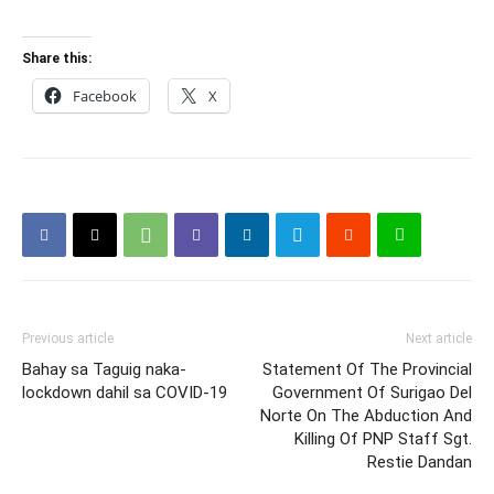
Share this:
Facebook
X
Previous article
Next article
Bahay sa Taguig naka-
Statement Of The Provincial
lockdown dahil sa COVID-19
Government Of Surigao Del
Norte On The Abduction And
Killing Of PNP Staff Sgt.
Restie Dandan