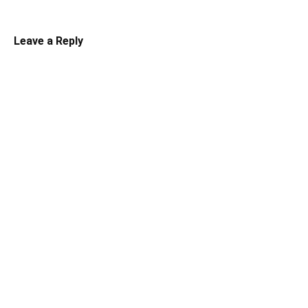
Leave a Reply