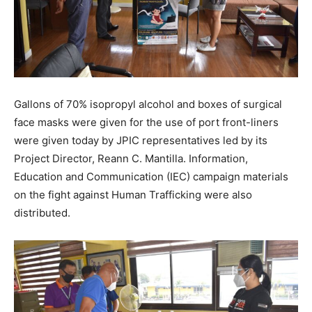
Gallons of 70% isopropyl alcohol and boxes of surgical
face masks were given for the use of port front-liners
were given today by JPIC representatives led by its
Project Director, Reann C. Mantilla. Information,
Education and Communication (IEC) campaign materials
on the fight against Human Trafficking were also
distributed.