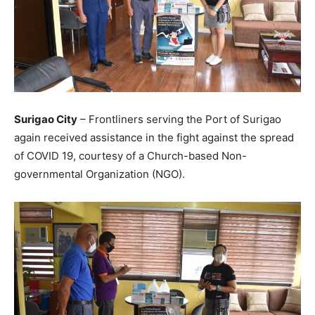
Surigao City
– Frontliners serving the Port of Surigao
again received assistance in the fight against the spread
of COVID 19, courtesy of a Church-based Non-
governmental Organization (NGO).