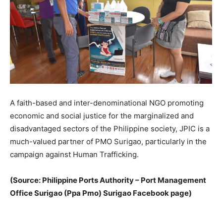
A faith-based and inter-denominational NGO promoting
economic and social justice for the marginalized and
disadvantaged sectors of the Philippine society, JPIC is a
much-valued partner of PMO Surigao, particularly in the
campaign against Human Trafficking.
(Source: Philippine Ports Authority – Port Management
Office Surigao (Ppa Pmo) Surigao Facebook page)