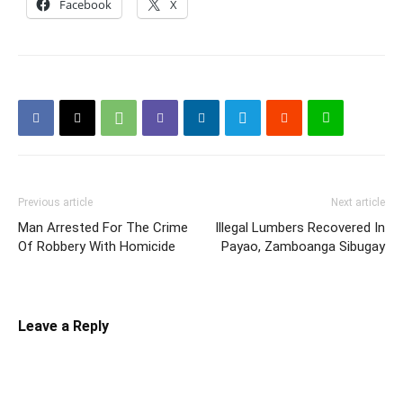
Facebook
X
Previous article
Next article
Man Arrested For The Crime
Illegal Lumbers Recovered In
Of Robbery With Homicide
Payao, Zamboanga Sibugay
Leave a Reply