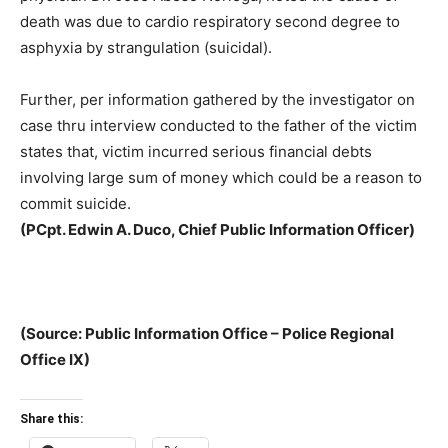
death was due to cardio respiratory second degree to
asphyxia by strangulation (suicidal).
Further, per information gathered by the investigator on
case thru interview conducted to the father of the victim
states that, victim incurred serious financial debts
involving large sum of money which could be a reason to
commit suicide.
(
PCpt. Edwin A. Duco, Chief Public Information Officer)
(Source: Public Information Office – Police Regional
Office IX)
Share this: