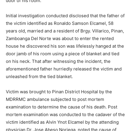
door of his room.
Initial investigation conducted disclosed that the father of
the victim identified as Ronaldo Samson Elcamel, 58
years old, married and a resident of Brgy. Villarico, Pinan,
Zamboanga Del Norte was about to enter the rented
house he discovered his son was lifelessly hanged at the
door jamb of his room using a piece of blanket and tied
on his neck. That after witnessing the incident, the
aforementioned father hurriedly released the victim and
unleashed from the tied blanket.
Victim was brought to Pinan District Hospital by the
MDRRMC ambulance subjected to post mortem
examination to determine the cause of his death. Post
mortem examination was conducted to the cadaver of the
victim identified as Alvin Ynot Elcamel by the attending
physician Dr. Jose Abeso Noriega, noted the cause of