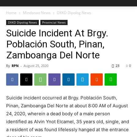
Home
Mindanao News
DXKD Dipolog News
DXKD Dipolog News
Provincial News
Suicide Incident At Brgy.
Población South, Pinan,
Zamboanga Del Norte
By
RPN
-
August 25, 2020
23
0
Suicide incident occurred at Brgy. Población South,
Pinan, Zamboanga Del Norte at about 8:00 AM of August
24, 2020, wherein a dead body of a male person
identified as Alvin Ynot Elcamel, 35 years old, single, and
a resident of was found lifelessly hanged at the entrance