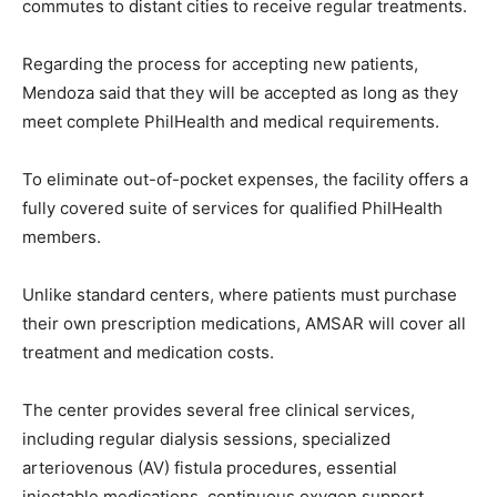
commutes to distant cities to receive regular treatments.
Regarding the process for accepting new patients,
Mendoza said that they will be accepted as long as they
meet complete PhilHealth and medical requirements.
To eliminate out-of-pocket expenses, the facility offers a
fully covered suite of services for qualified PhilHealth
members.
Unlike standard centers, where patients must purchase
their own prescription medications, AMSAR will cover all
treatment and medication costs.
The center provides several free clinical services,
including regular dialysis sessions, specialized
arteriovenous (AV) fistula procedures, essential
injectable medications, continuous oxygen support,