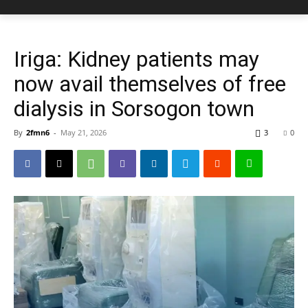
Iriga: Kidney patients may
now avail themselves of free
dialysis in Sorsogon town
By
2fmn6
-
May 21, 2026
3
0