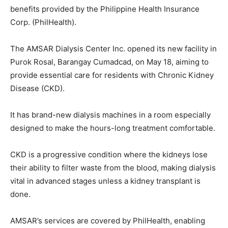
benefits provided by the Philippine Health Insurance
Corp. (PhilHealth).
The AMSAR Dialysis Center Inc. opened its new facility in
Purok Rosal, Barangay Cumadcad, on May 18, aiming to
provide essential care for residents with Chronic Kidney
Disease (CKD).
It has brand-new dialysis machines in a room especially
designed to make the hours-long treatment comfortable.
CKD is a progressive condition where the kidneys lose
their ability to filter waste from the blood, making dialysis
vital in advanced stages unless a kidney transplant is
done.
AMSAR’s services are covered by PhilHealth, enabling