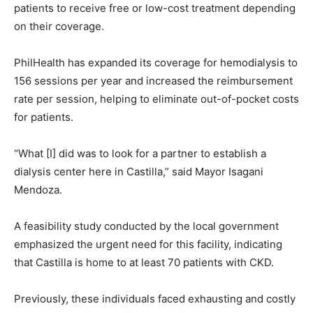
patients to receive free or low-cost treatment depending
on their coverage.
PhilHealth has expanded its coverage for hemodialysis to
156 sessions per year and increased the reimbursement
rate per session, helping to eliminate out-of-pocket costs
for patients.
“What [I] did was to look for a partner to establish a
dialysis center here in Castilla,” said Mayor Isagani
Mendoza.
A feasibility study conducted by the local government
emphasized the urgent need for this facility, indicating
that Castilla is home to at least 70 patients with CKD.
Previously, these individuals faced exhausting and costly