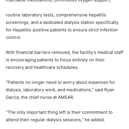
routine laboratory tests, comprehensive hepatitis
screenings, and a dedicated dialysis station specifically
for Hepatitis-positive patients to ensure strict infection
control.
With financial barriers removed, the facility’s medical staff
is encouraging patients to focus entirely on their
recovery and healthcare schedules.
“Patients no longer need to worry about expenses for
dialysis, laboratory work, and medications,” said Ryan
Garcia, the chief nurse at AMSAR.
“The only important thing left is their commitment to
attend their regular dialysis sessions,” he added.