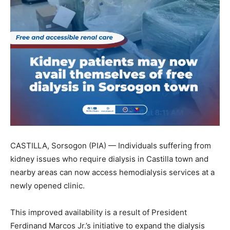
CASTILLA, Sorsogon (PIA) — Individuals suffering from
kidney issues who require dialysis in Castilla town and
nearby areas can now access hemodialysis services at a
newly opened clinic.
This improved availability is a result of President
Ferdinand Marcos Jr.’s initiative to expand the dialysis