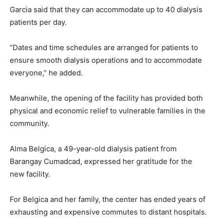
Garcia said that they can accommodate up to 40 dialysis
patients per day.
“Dates and time schedules are arranged for patients to
ensure smooth dialysis operations and to accommodate
everyone,” he added.
Meanwhile, the opening of the facility has provided both
physical and economic relief to vulnerable families in the
community.
Alma Belgica, a 49-year-old dialysis patient from
Barangay Cumadcad, expressed her gratitude for the
new facility.
For Belgica and her family, the center has ended years of
exhausting and expensive commutes to distant hospitals.