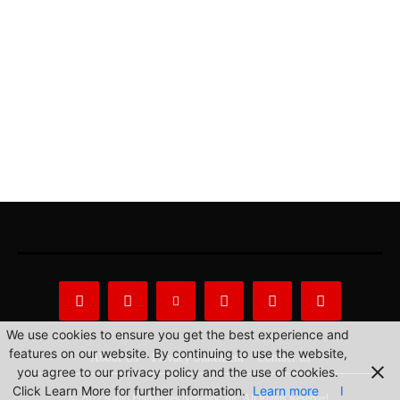
We use cookies to ensure you get the best experience and
features on our website. By continuing to use the website,
About Us
Privacy Statement
Contact us
you agree to our privacy policy and the use of cookies.
Click Learn More for further information.
Learn more
I
© 2022 Radio Philippines Network, Inc. All Rights Reserved.