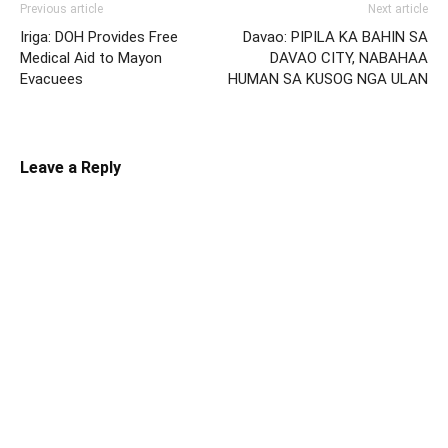
Previous article
Next article
Iriga: DOH Provides Free
Davao: PIPILA KA BAHIN SA
Medical Aid to Mayon
DAVAO CITY, NABAHAA
Evacuees
HUMAN SA KUSOG NGA ULAN
Leave a Reply