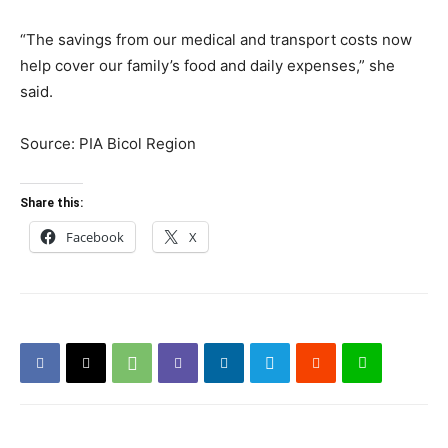
“The savings from our medical and transport costs now
help cover our family’s food and daily expenses,” she
said.
Source: PIA Bicol Region
Share this:
Facebook
X