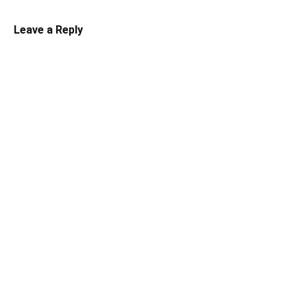
Leave a Reply