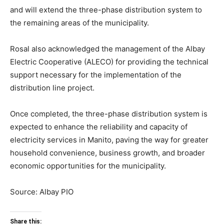
and will extend the three-phase distribution system to
the remaining areas of the municipality.
Rosal also acknowledged the management of the Albay
Electric Cooperative (ALECO) for providing the technical
support necessary for the implementation of the
distribution line project.
Once completed, the three-phase distribution system is
expected to enhance the reliability and capacity of
electricity services in Manito, paving the way for greater
household convenience, business growth, and broader
economic opportunities for the municipality.
Source: Albay PIO
Share this: