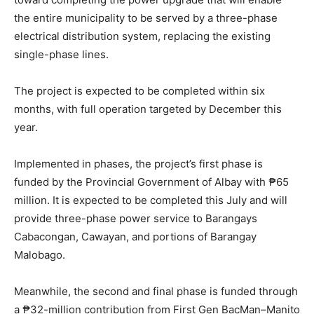
the entire municipality to be served by a three-phase
electrical distribution system, replacing the existing
single-phase lines.
The project is expected to be completed within six
months, with full operation targeted by December this
year.
Implemented in phases, the project’s first phase is
funded by the Provincial Government of Albay with ₱65
million. It is expected to be completed this July and will
provide three-phase power service to Barangays
Cabacongan, Cawayan, and portions of Barangay
Malobago.
Meanwhile, the second and final phase is funded through
a ₱32-million contribution from First Gen BacMan–Manito