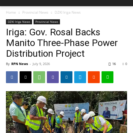
Home
Provincial News
DZKI Iriga News
DZKI Iriga News
Provincial News
Iriga: Gov. Rosal Backs
Manito Three-Phase Power
Distribution Project
By
RPN News
-
July 9, 2026
16
0