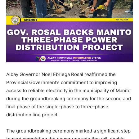
Albay Governor Noel Ebriega Rosal reaffirmed the
Provincial Government’s commitment to improving
access to reliable electricity in the municipality of Manito
during the groundbreaking ceremony for the second and
final phase of the single-phase to three-phase
distribution line project.
The groundbreaking ceremony marked a significant step
toward completing the power upgrade that will enable