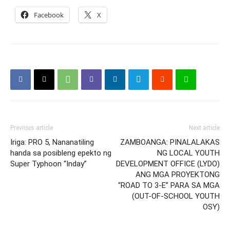
Facebook
X
Previous article
Next article
Iriga: PRO 5, Nananatiling
ZAMBOANGA: PINALALAKAS
handa sa posibleng epekto ng
NG LOCAL YOUTH
Super Typhoon “Inday”
DEVELOPMENT OFFICE (LYDO)
ANG MGA PROYEKTONG
“ROAD TO 3-E” PARA SA MGA
(OUT-OF-SCHOOL YOUTH
OSY)