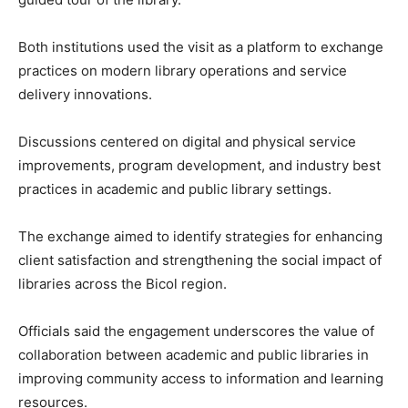
Both institutions used the visit as a platform to exchange
practices on modern library operations and service
delivery innovations.
Discussions centered on digital and physical service
improvements, program development, and industry best
practices in academic and public library settings.
The exchange aimed to identify strategies for enhancing
client satisfaction and strengthening the social impact of
libraries across the Bicol region.
Officials said the engagement underscores the value of
collaboration between academic and public libraries in
improving community access to information and learning
resources.