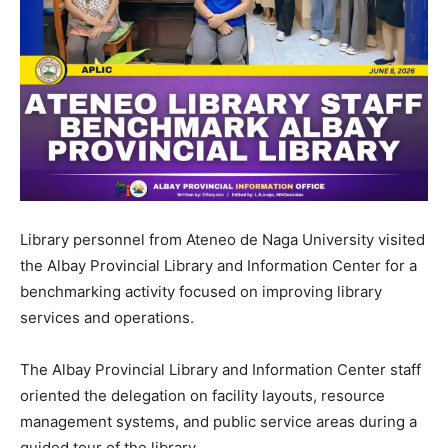
Library personnel from Ateneo de Naga University visited
the Albay Provincial Library and Information Center for a
benchmarking activity focused on improving library
services and operations.
The Albay Provincial Library and Information Center staff
oriented the delegation on facility layouts, resource
management systems, and public service areas during a
guided tour of the library.