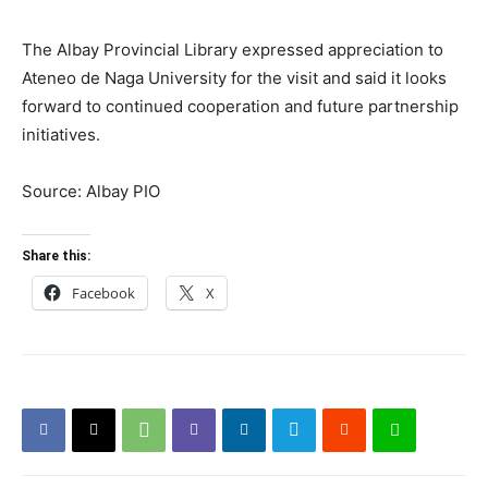
The Albay Provincial Library expressed appreciation to
Ateneo de Naga University for the visit and said it looks
forward to continued cooperation and future partnership
initiatives.
Source: Albay PIO
Share this:
Facebook
X