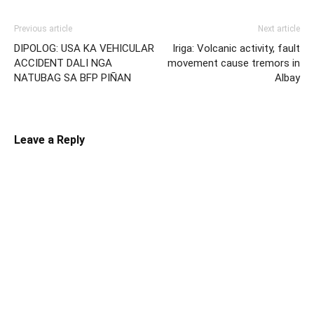
Previous article
Next article
DIPOLOG: USA KA VEHICULAR
Iriga: Volcanic activity, fault
ACCIDENT DALI NGA
movement cause tremors in
NATUBAG SA BFP PIÑAN
Albay
Leave a Reply