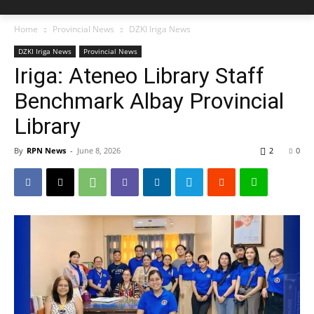
Home
Provincial News
DZKI Iriga News
DZKI Iriga News
Provincial News
Iriga: Ateneo Library Staff
Benchmark Albay Provincial
Library
By
RPN News
-
June 8, 2026
2
0