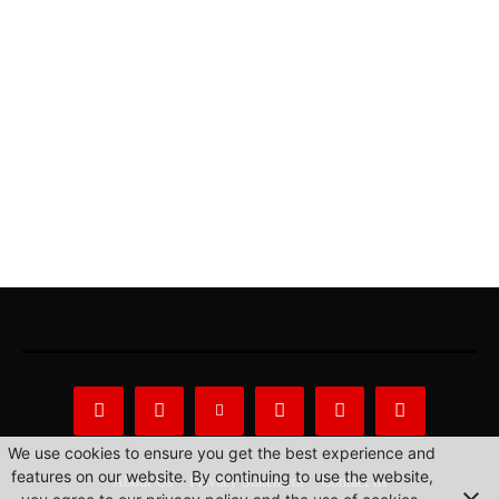
We use cookies to ensure you get the best experience and
features on our website. By continuing to use the website,
About Us
Privacy Statement
Contact us