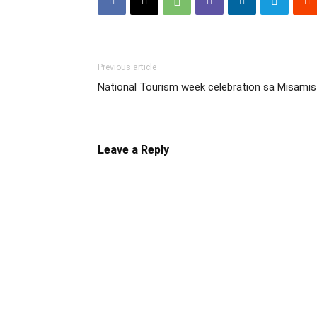
Previous article
National Tourism week celebration sa Misamis
Leave a Reply