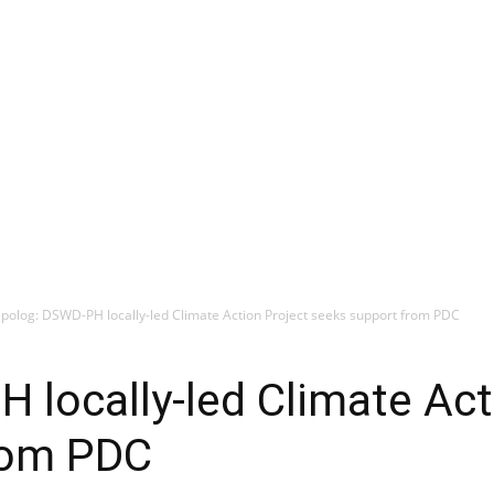
ipolog: DSWD-PH locally-led Climate Action Project seeks support from PDC
 locally-led Climate Act
rom PDC