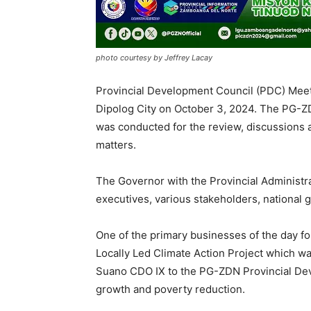
photo courtesy by Jeffrey Lacay
Provincial Development Council (PDC) Meet
Dipolog City on October 3, 2024. The PG-Z
was conducted for the review, discussions a
matters.
The Governor with the Provincial Administr
executives, various stakeholders, national 
One of the primary businesses of the day f
Locally Led Climate Action Project which wa
Suano CDO IX to the PG-ZDN Provincial Deve
growth and poverty reduction.