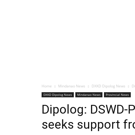
Home
Mindanao News
DXKD Dipolog News
D
DXKD Dipolog News
Mindanao News
Provincial News
Dipolog: DSWD-PH
seeks support f