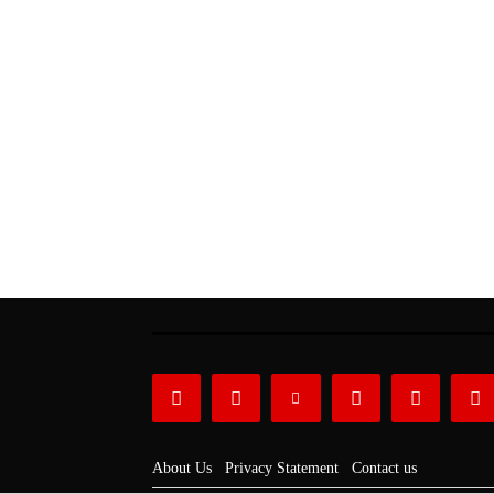
About Us
Privacy Statement
Contact us