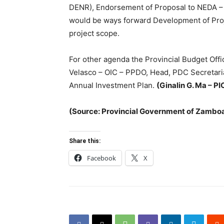
DENR), Endorsement of Proposal to NEDA – I
would be ways forward Development of Proj
project scope.
For other agenda the Provincial Budget Of
Velasco – OIC – PPDO, Head, PDC Secretari
Annual Investment Plan.
(Ginalin G. Ma – PI
(Source: Provincial Government of Zambo
Share this:
Facebook
X