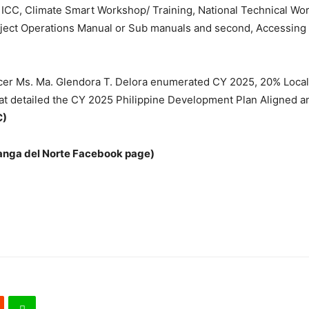
CC, Climate Smart Workshop/ Training, National Technical Work
ect Operations Manual or Sub manuals and second, Accessing of
ficer Ms. Ma. Glendora T. Delora enumerated CY 2025, 20% Loc
at detailed the CY 2025 Philippine Development Plan Aligned 
C)
anga del Norte Facebook page)