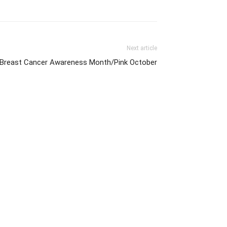
Next article
f Breast Cancer Awareness Month/Pink October