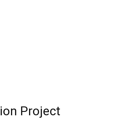
ion Project