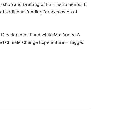
shop and Drafting of ESF Instruments. It
 additional funding for expansion of
al Development Fund while Ms. Augee A.
and Climate Change Expenditure – Tagged