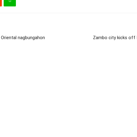
 Oriental nagbungahon
Zambo city kicks of