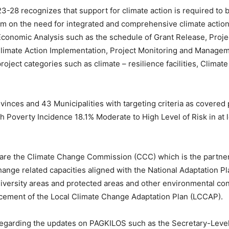
28 recognizes that support for climate action is required to b
mium on the need for integrated and comprehensive climate act
conomic Analysis such as the schedule of Grant Release, Proj
 Climate Action Implementation, Project Monitoring and Mana
oject categories such as climate – resilience facilities, Climat
vinces and 43 Municipalities with targeting criteria as covered
 Poverty Incidence 18.1% Moderate to High Level of Risk in at le
s are the Climate Change Commission (CCC) which is the partn
change related capacities aligned with the National Adaptation 
diversity areas and protected areas and other environmental co
ncement of the Local Climate Change Adaptation Plan (LCCAP).
regarding the updates on PAGKILOS such as the Secretary-Lev