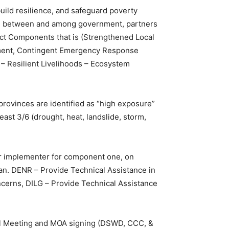
uild resilience, and safeguard poverty
ion between and among government, partners
ect Components that is (Strengthened Local
gement, Contingent Emergency Response
e – Resilient Livelihoods – Ecosystem
 provinces are identified as “high exposure”
ast 3/6 (drought, heat, landslide, storm,
er implementer for component one, on
Plan. DENR – Provide Technical Assistance in
ncerns, DILG – Provide Technical Assistance
el Meeting and MOA signing (DSWD, CCC, &