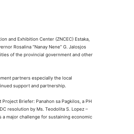
ion and Exhibition Center (ZNCEC) Estaka,
ernor Rosalina “Nanay Nene” G. Jalosjos
ities of the provincial government and other
ment partners especially the local
tinued support and partnership.
 Project Briefer: Panahon sa Pagkilos, a PH
PDC resolution by Ms. Teodolita S. Lopez –
 a major challenge for sustaining economic