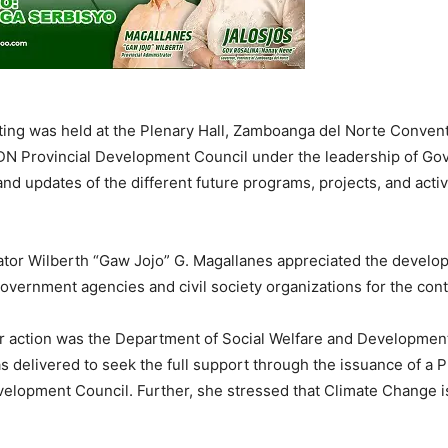
ing was held at the Plenary Hall, Zamboanga del Norte Convent
DN Provincial Development Council under the leadership of Gov
nd updates of the different future programs, projects, and activ
ator Wilberth “Gaw Jojo” G. Magallanes appreciated the develop
government agencies and civil society organizations for the con
or action was the Department of Social Welfare and Development
s delivered to seek the full support through the issuance of a 
lopment Council. Further, she stressed that Climate Change is