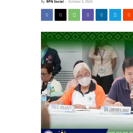
By
RPN Social
-
October 5, 2024