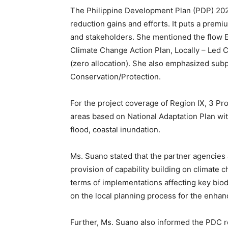
The Philippine Development Plan (PDP) 2023-
reduction gains and efforts. It puts a pre
and stakeholders. She mentioned the flow E
Climate Change Action Plan, Locally – Led
(zero allocation). She also emphasized subpr
Conservation/Protection.
For the project coverage of Region IX, 3 Pro
areas based on National Adaptation Plan with
flood, coastal inundation.
Ms. Suano stated that the partner agencie
provision of capability building on climate 
terms of implementations affecting key bio
on the local planning process for the enha
Further, Ms. Suano also informed the PDC 