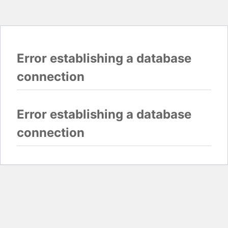
Error establishing a database
connection
Error establishing a database
connection