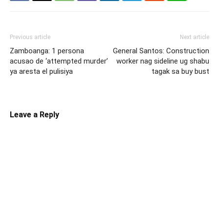
Previous article
Next article
Zamboanga: 1 persona
General Santos: Construction
acusao de ‘attempted murder’
worker nag sideline ug shabu
ya aresta el pulisiya
tagak sa buy bust
Leave a Reply