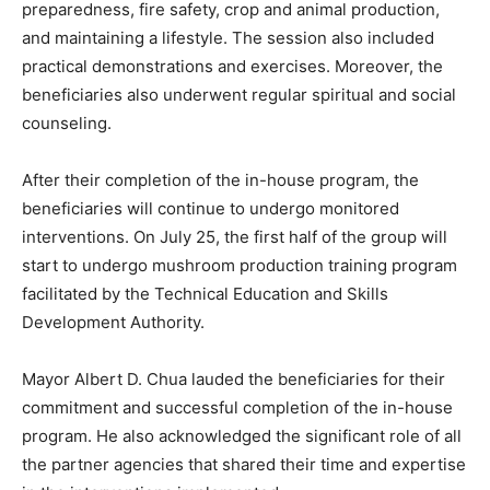
preparedness, fire safety, crop and animal production,
and maintaining a lifestyle. The session also included
practical demonstrations and exercises. Moreover, the
beneficiaries also underwent regular spiritual and social
counseling.
After their completion of the in-house program, the
beneficiaries will continue to undergo monitored
interventions. On July 25, the first half of the group will
start to undergo mushroom production training program
facilitated by the Technical Education and Skills
Development Authority.
Mayor Albert D. Chua lauded the beneficiaries for their
commitment and successful completion of the in-house
program. He also acknowledged the significant role of all
the partner agencies that shared their time and expertise