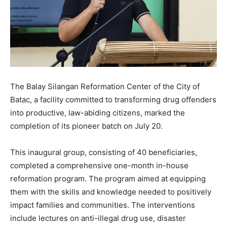
The Balay Silangan Reformation Center of the City of
Batac, a facility committed to transforming drug offenders
into productive, law-abiding citizens, marked the
completion of its pioneer batch on July 20.
This inaugural group, consisting of 40 beneficiaries,
completed a comprehensive one-month in-house
reformation program. The program aimed at equipping
them with the skills and knowledge needed to positively
impact families and communities. The interventions
include lectures on anti-illegal drug use, disaster