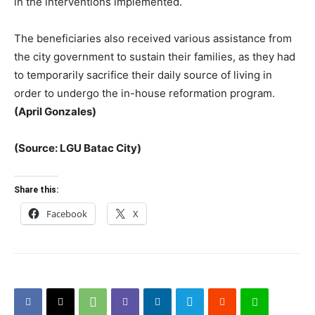
in the interventions implemented.
The beneficiaries also received various assistance from
the city government to sustain their families, as they had
to temporarily sacrifice their daily source of living in
order to undergo the in-house reformation program.
(April Gonzales)
(Source: LGU Batac City)
Share this:
Facebook
X