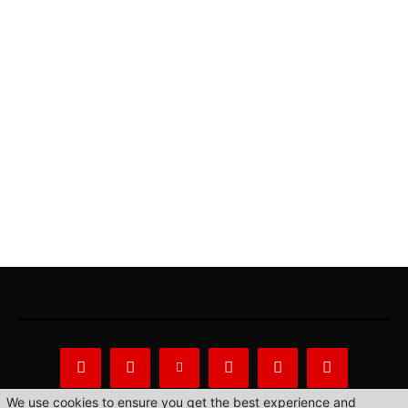
We use cookies to ensure you get the best experience and