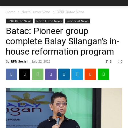
Home
North Luzon News
DZRL Batac News
DZRL Batac News
North Luzon News
Provincial News
Batac: Pioneer group
complete Balay Silangan’s in-
house reformation program
By
RPN Social
-
July 22, 2023
8
0