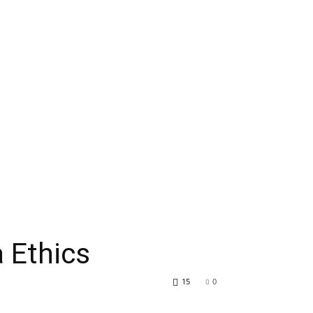
 Ethics
15
0