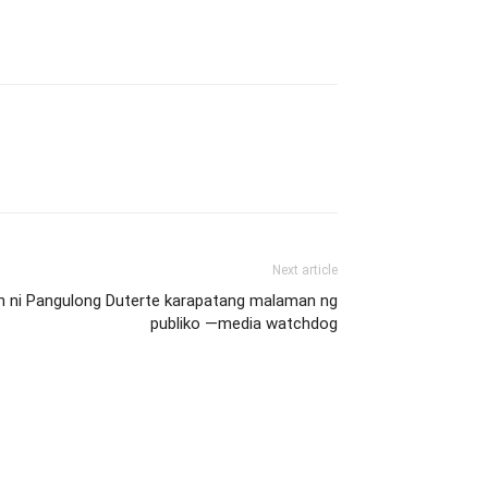
Next article
n ni Pangulong Duterte karapatang malaman ng
publiko —media watchdog