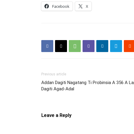
Facebook
X
Previous article
Addan Dagiti Nagatang Ti Probinsia A 356 A La
Dagiti Agad-Adal
Leave a Reply