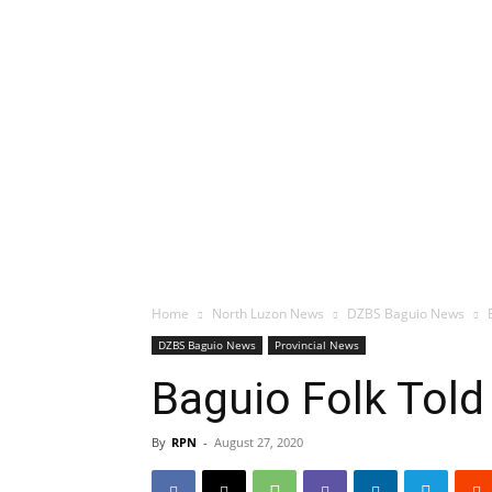
Home
North Luzon News
DZBS Baguio News
DZBS Baguio News
Provincial News
Baguio Folk Told
By
RPN
-
August 27, 2020