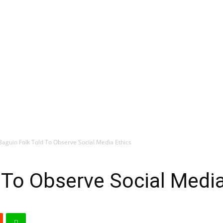
Baguio Folk Told To Observe Social Media Ethics
 To Observe Social Media