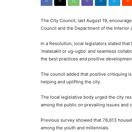
The City Council, last August 19, encouraged
Council and the Department of the Interior
In a Resolution, local legislators stated tha
‘malasakit or ug-ugbo’ and seamless collabo
the best practices and positive development
The council added that positive critiquing i
helping and uplifting the city.
The local legislative body urged the city re
among the public on prevailing issues and c
Previous survey showed that 78,813 househol
among the youth and millennials.