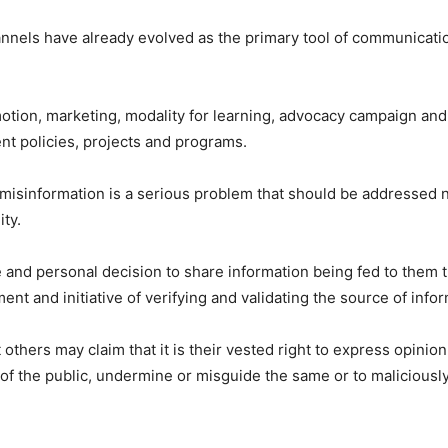
annels have already evolved as the primary tool of communicati
motion, marketing, modality for learning, advocacy campaign and 
t policies, projects and programs.
misinformation is a serious problem that should be addressed n
ty.
ce and personal decision to share information being fed to them 
ment and initiative of verifying and validating the source of info
 others may claim that it is their vested right to express opinio
of the public, undermine or misguide the same or to maliciously 