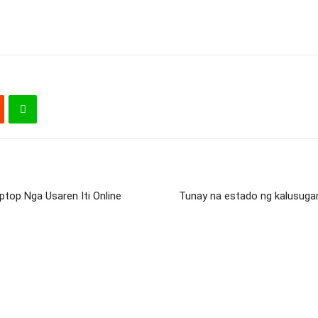
ptop Nga Usaren Iti Online
Tunay na estado ng kalusuga