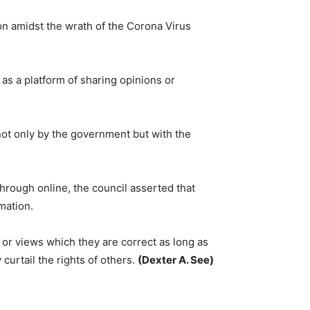
on amidst the wrath of the Corona Virus
as a platform of sharing opinions or
ot only by the government but with the
through online, the council asserted that
rmation.
n or views which they are correct as long as
curtail the rights of others.
(Dexter A. See)