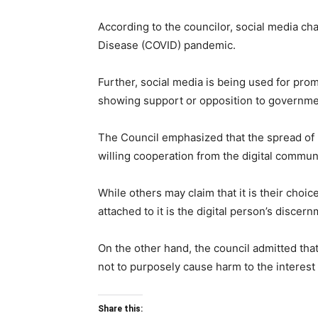
According to the councilor, social media ch
Disease (COVID) pandemic.
Further, social media is being used for pro
showing support or opposition to governmen
The Council emphasized that the spread of 
willing cooperation from the digital communi
While others may claim that it is their choi
attached to it is the digital person’s discern
On the other hand, the council admitted that
not to purposely cause harm to the interest 
Share this: