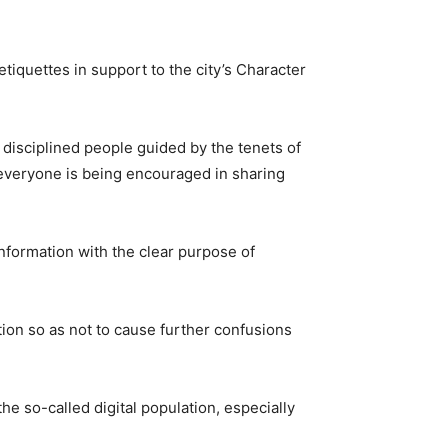
etiquettes in support to the city’s Character
ts disciplined people guided by the tenets of
 everyone is being encouraged in sharing
information with the clear purpose of
tion so as not to cause further confusions
e so-called digital population, especially