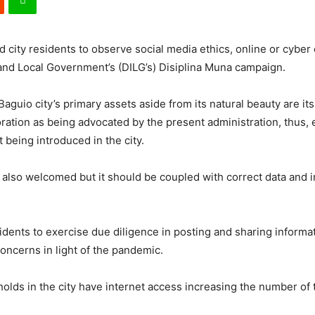
 city residents to observe social media ethics, online or cyber 
 and Local Government’s (DILG’s) Disiplina Muna campaign.
t Baguio city’s primary assets aside from its natural beauty are i
ration as being advocated by the present administration, thus,
 being introduced in the city.
s also welcomed but it should be coupled with correct data and 
sidents to exercise due diligence in posting and sharing informa
oncerns in light of the pandemic.
ds in the city have internet access increasing the number of th