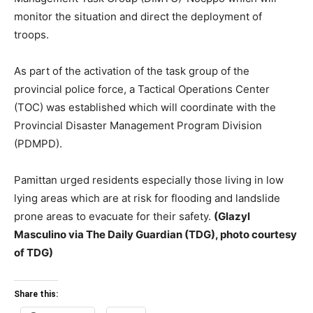
monitor the situation and direct the deployment of
troops.
As part of the activation of the task group of the
provincial police force, a Tactical Operations Center
(TOC) was established which will coordinate with the
Provincial Disaster Management Program Division
(PDMPD).
Pamittan urged residents especially those living in low
lying areas which are at risk for flooding and landslide
prone areas to evacuate for their safety.
(Glazyl
Masculino via The Daily Guardian (TDG), photo courtesy
of TDG)
Share this: