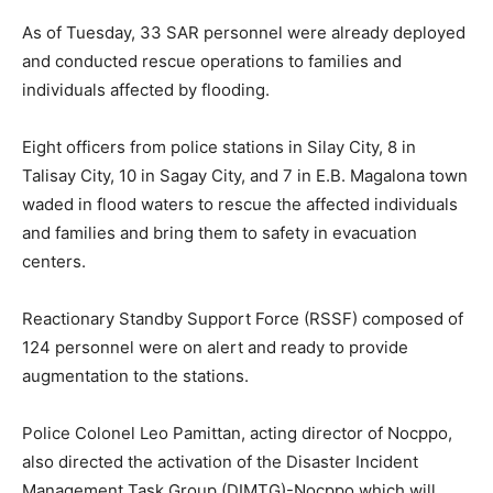
As of Tuesday, 33 SAR personnel were already deployed
and conducted rescue operations to families and
individuals affected by flooding.
Eight officers from police stations in Silay City, 8 in
Talisay City, 10 in Sagay City, and 7 in E.B. Magalona town
waded in flood waters to rescue the affected individuals
and families and bring them to safety in evacuation
centers.
Reactionary Standby Support Force (RSSF) composed of
124 personnel were on alert and ready to provide
augmentation to the stations.
Police Colonel Leo Pamittan, acting director of Nocppo,
also directed the activation of the Disaster Incident
Management Task Group (DIMTG)-Nocppo which will