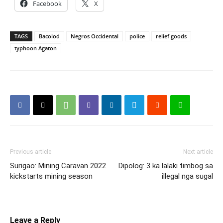
Facebook
X
TAGS
Bacolod
Negros Occidental
police
relief goods
typhoon Agaton
Previous article
Next article
Surigao: Mining Caravan 2022
Dipolog: 3 ka lalaki timbog sa
kickstarts mining season
illegal nga sugal
Leave a Reply