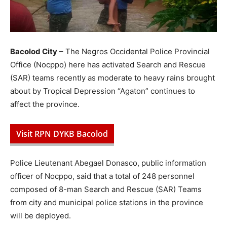
Bacolod City
– The Negros Occidental Police Provincial
Office (Nocppo) here has activated Search and Rescue
(SAR) teams recently as moderate to heavy rains brought
about by Tropical Depression “Agaton” continues to
affect the province.
Visit RPN DYKB Bacolod
Police Lieutenant Abegael Donasco, public information
officer of Nocppo, said that a total of 248 personnel
composed of 8-man Search and Rescue (SAR) Teams
from city and municipal police stations in the province
will be deployed.