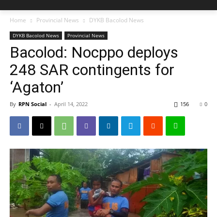
Home
Provincial News
DYKB Bacolod News
DYKB Bacolod News
Provincial News
Bacolod: Nocppo deploys
248 SAR contingents for
‘Agaton’
By
RPN Social
-
April 14, 2022
156
0