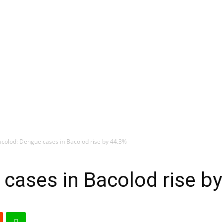
colod: Dengue cases in Bacolod rise by 44.3%
cases in Bacolod rise b