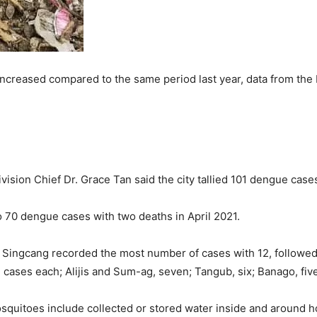
ncreased compared to the same period last year, data from the 
ision Chief Dr. Grace Tan said the city tallied 101 dengue cases 
o 70 dengue cases with two deaths in April 2021.
 Singcang recorded the most number of cases with 12, followed
cases each; Alijis and Sum-ag, seven; Tangub, six; Banago, fi
uitoes include collected or stored water inside and around hom