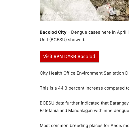
Bacolod City
– Dengue cases here in April i
Unit (BCESU) showed.
Visit RPN DYKB Bacolod
City Health Office Environment Sanitation Div
This is a 44.3 percent increase compared t
BCESU data further indicated that Barangay
Estefania and Mandalagan with nine dengue 
Most common breeding places for Aedis mosq