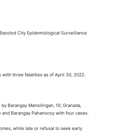
Bacolod City Epidemiological Surveillance
with three fatalities as of April 30, 2022.
 by Barangay Mansilingan, 10; Granada,
ve and Barangay Pahanocoy with four cases.
es, while late or refusal to seek early