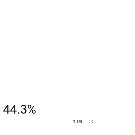
y 44.3%
148
0