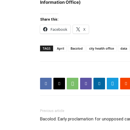
Information Office)
Share this:
Facebook
X
TAGS
April
Bacolod
city health office
data
Previous article
Bacolod: Early proclamation for unopposed ca