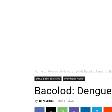
Home
Provincial News
DYKB Bacolod News
Ba
DYKB Bacolod News
Provincial News
Bacolod: Dengue 
By
RPN Social
-
May 11, 2022