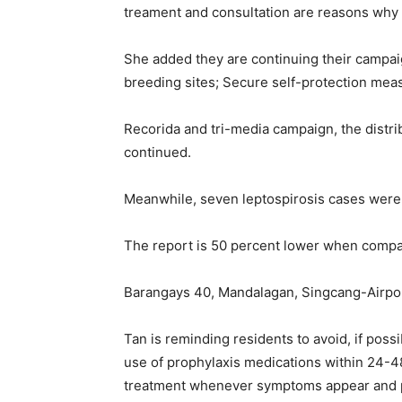
treament and consultation are reasons why pa
She added they are continuing their camp
breeding sites; Secure self-protection mea
Recorida and tri-media campaign, the distrib
continued.
Meanwhile, seven leptospirosis cases were r
The report is 50 percent lower when compar
Barangays 40, Mandalagan, Singcang-Airport
Tan is reminding residents to avoid, if pos
use of prophylaxis medications within 24-4
treatment whenever symptoms appear and 