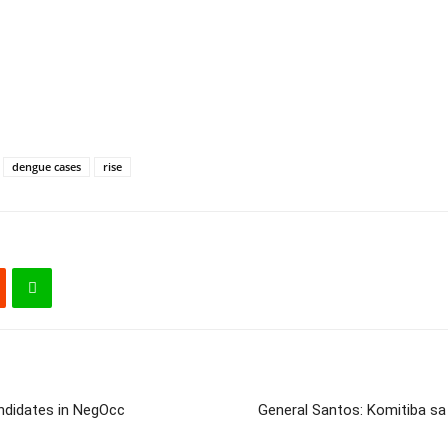
dengue cases
rise
ndidates in NegOcc
General Santos: Komitiba sa