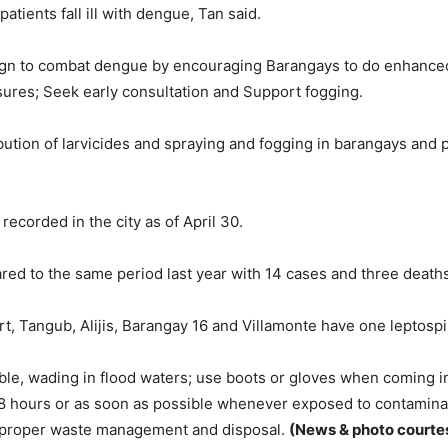
tients fall ill with dengue, Tan said.
aign to combat dengue by encouraging Barangays to do enhance
sures; Seek early consultation and Support fogging.
ution of larvicides and spraying and fogging in barangays and p
ecorded in the city as of April 30.
ed to the same period last year with 14 cases and three deaths
, Tangub, Alijis, Barangay 16 and Villamonte have one leptospi
sible, wading in flood waters; use boots or gloves when coming 
8 hours or as soon as possible whenever exposed to contaminat
proper waste management and disposal.
(News & photo courtes