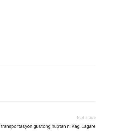
Next article
 transportasyon gustong huptan ni Kag. Lagare