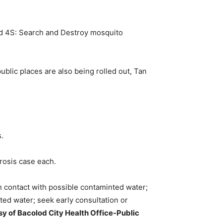
d 4S: Search and Destroy mosquito
ublic places are also being rolled out, Tan
.
rosis case each.
in contact with possible contaminted water;
ed water; seek early consultation or
y of Bacolod City Health Office-Public