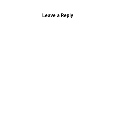
Leave a Reply