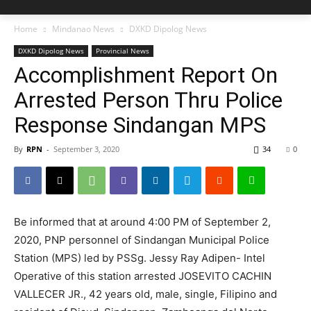
Home
Mindanao News
DXKD Dipolog News
DXKD Dipolog News
Provincial News
Accomplishment Report On
Arrested Person Thru Police
Response Sindangan MPS
By
RPN
-
September 3, 2020
34
0
Be informed that at around 4:00 PM of September 2,
2020, PNP personnel of Sindangan Municipal Police
Station (MPS) led by PSSg. Jessy Ray Adipen- Intel
Operative of this station arrested JOSEVITO CACHIN
VALLECER JR., 42 years old, male, single, Filipino and