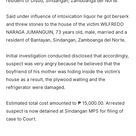
resident of Disud, Sindangan, Zamboanga del Norte.
Said under influence of intoxication liquor he got berserk
and threw stones to the house of the victim WILFREDO
NARAGA JUMANGUIN, 73 years old, male, married and a
resident of Bantayan, Sindangan, Zamboanga del Norte.
Initial investigation conducted disclosed that accordingly,
suspect was very angry because he believed that the
boyfriend of his mother was hiding inside the victim’s
house as a result, the plywood walling and the
refrigerator were damaged.
Estimated total cost amounted to ₱ 15,000.00. Arrested
suspect is now detained at Sindangan MPS for filing of
case to Court.