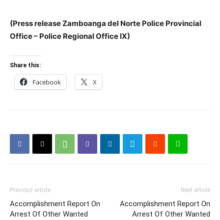
(Press release Zamboanga del Norte Police Provincial
Office – Police Regional Office IX)
Share this:
Facebook
X
Previous article
Next article
Accomplishment Report On
Accomplishment Report On
Arrest Of Other Wanted
Arrest Of Other Wanted