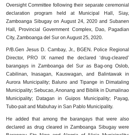
Oversight Committee following their separate ceremonial
declaration program held at
Municipal Hall, Siay,
Zamboanga Sibugay on August 24, 2020 and Subanen
Hall, Provincial Government Complex, Dao, Pagadian
City, Zamboanga del Sur on August 25, 2020.
P/B.Gen Jesus D. Cambay, Jr., BGEN. Police Regional
Director, PRO IX named the declared ‘drug-cleared’
barangays in Zamboanga del Sur as Bag-ong Oslob,
Cabilinan, Inasagan, Kauswagan, and Balintawak in
Aurora Municipality; Baluno and Tipange in Dimataling
Municipality; Sebucao, Anonang and Bibilik in Dumalinao
Municipality; Datagan in Guipos Municipality; Payag,
Tubo-pait and Mabuhay in San Pablo Municipality.
He added that among the barangays that were also
declared as drug cleared in Zamboanga Sibugay were