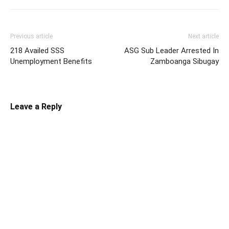
Previous article
Next article
218 Availed SSS
ASG Sub Leader Arrested In
Unemployment Benefits
Zamboanga Sibugay
Leave a Reply