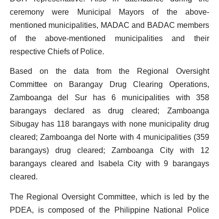
ceremony were Municipal Mayors of the above-
mentioned municipalities, MADAC and BADAC members
of the above-mentioned municipalities and their
respective Chiefs of Police.
Based on the data from the Regional Oversight
Committee on Barangay Drug Clearing Operations,
Zamboanga del Sur has 6 municipalities with 358
barangays declared as drug cleared; Zamboanga
Sibugay has 118 barangays with none municipality drug
cleared; Zamboanga del Norte with 4 municipalities (359
barangays) drug cleared; Zamboanga City with 12
barangays cleared and Isabela City with 9 barangays
cleared.
The Regional Oversight Committee, which is led by the
PDEA, is composed of the Philippine National Police