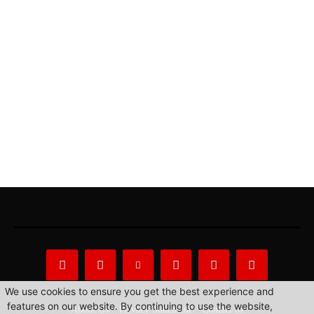
We use cookies to ensure you get the best experience and
features on our website. By continuing to use the website,
About Us
Privacy Statement
Contact us