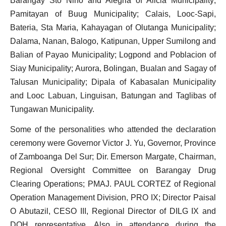
Barangay Sto Nino and Alegria of Alicia
Municipality;
Pamitayan of Buug
Municipality; Calais, Looc-Sapi,
Bateria, Sta Maria, Kahayagan of Olutanga
Municipality;
Dalama, Nanan, Balogo, Katipunan, Upper Sumilong and
Balian of Payao
Municipality; Logpond and Poblacion of
Siay
Municipality; Aurora, Bolingan, Bualan and Sagay of
Talusan
Municipality; Dipala of Kabasalan
Municipality
and Looc Labuan, Linguisan, Batungan and Taglibas of
Tungawan
Municipality.
Some of the personalities who attended the declaration
ceremony were Governor Victor J. Yu, Governor, Province
of Zamboanga Del Sur; Dir. Emerson Margate, Chairman,
Regional Oversight Committee on Barangay Drug
Clearing Operations; PMAJ. PAUL CORTEZ of Regional
Operation Management Division, PRO IX; Director Paisal
O Abutazil, CESO III, Regional Director of DILG IX and
DOH representative. Also in attendance during the