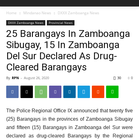
Home
Mindanao News
DXXX Zamboanga News
DXXX Zamboanga News
Provincial News
25 Barangays In Zamboanga
Sibugay, 15 In Zamboanga
Del Sur Declared As Drug-
Cleared Barangays
By
RPN
-
August 26, 2020
30
0
The Police Regional Office IX announced that twenty five
(25) Barangays in the provinces of Zamboanga Sibugay
and fifteen (15) Barangays in Zamboanga del Sur were
declared as drug-cleared Barangays by the Regional