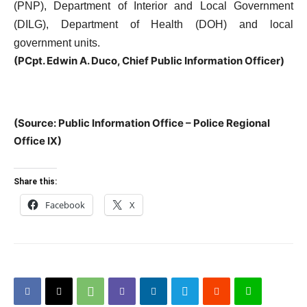
(PNP), Department of Interior and Local Government
(DILG), Department of Health (DOH) and local
government units.
(
PCpt. Edwin A. Duco, Chief Public Information Officer)
(Source: Public Information Office – Police Regional
Office IX)
Share this:
Facebook
X