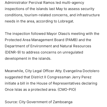
Administrator Percival Ramos led multi-agency
inspections of the islands last May to assess security
conditions, tourism-related concerns, and infrastructure
needs in the area, according to Lobregat.
The inspection followed Mayor Olaso’s meeting with the
Protected Area Management Board (PAMB) and the
Department of Environment and Natural Resources
(DENR-9) to address concerns on unregulated
development in the islands.
Meanwhile, City Legal Officer Atty. Evangelina Doctolero
suggested that District II Congressman Jerry Perez
initiate a bill in the House of Representatives declaring
Once Islas as a protected area. (CMO-PIO)
Source: City Government of Zamboanga