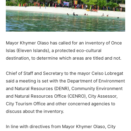
Mayor Khymer Olaso has called for an inventory of Once
Islas (Eleven Islands), a protected eco-cultural
destination, to determine which areas are titled and not.
Chief of Staff and Secretary to the mayor Celso Lobregat
said a meeting is set with the Department of Environment
and Natural Resources (DENR), Community Environment
and Natural Resources Office (CENRO), City Assessor,
City Tourism Office and other concerned agencies to
discuss about the inventory.
In line with directives from Mayor Khymer Olaso, City