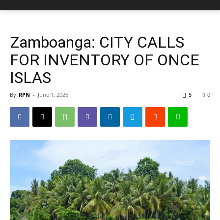
Zamboanga: CITY CALLS
FOR INVENTORY OF ONCE
ISLAS
By
RPN
-
June 1, 2026
5
0