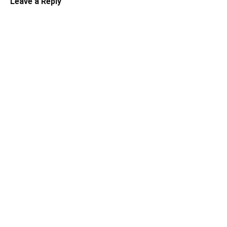
Leave a Reply