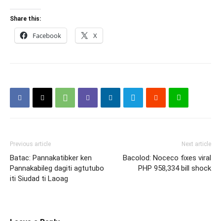
Share this:
Facebook
X
Previous article
Next article
Batac: Pannakatibker ken
Bacolod: Noceco fixes viral
Pannakabileg dagiti agtutubo
PHP 958,334 bill shock
iti Siudad ti Laoag