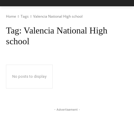
Home
Tags
Valencia National High school
Tag:
Valencia National High
school
No posts to display
- Advertisement -