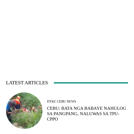
LATEST ARTICLES
DYKC CEBU NEWS
CEBU: BATA NGA BABAYE NAHULOG
SA PANGPANG, NALUWAS SA TPU-
CPPO