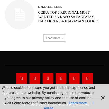
DYKC CEBU NEWS
CEBU: TOP 5 REGIONAL MOST
WANTED SA KASO SA PAGPATAY,
NADAKPAN SA INAYAWAN POLICE
Load more
We use cookies to ensure you get the best experience and
features on our website. By continuing to use the website,
About Us
Privacy Statement
Contact us
you agree to our privacy policy and the use of cookies.
Click Learn More for further information.
Learn more
I
© 2022 Radio Philippines Network, Inc. All Rights Reserved.
Agree