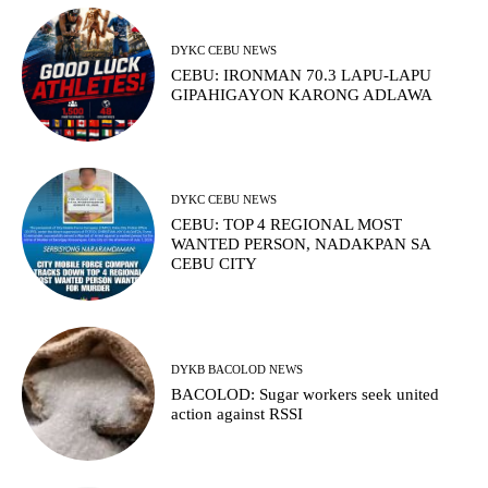
DYKC CEBU NEWS
CEBU: IRONMAN 70.3 LAPU-LAPU
GIPAHIGAYON KARONG ADLAWA
DYKC CEBU NEWS
CEBU: TOP 4 REGIONAL MOST
WANTED PERSON, NADAKPAN SA
CEBU CITY
DYKB BACOLOD NEWS
BACOLOD: Sugar workers seek united
action against RSSI