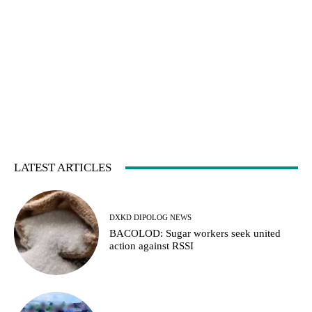
LATEST ARTICLES
DXKD DIPOLOG NEWS
BACOLOD: Sugar workers seek united
action against RSSI