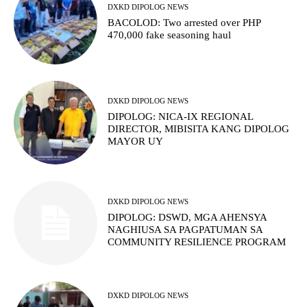
DXKD DIPOLOG NEWS
BACOLOD: Two arrested over PHP
470,000 fake seasoning haul
DXKD DIPOLOG NEWS
DIPOLOG: NICA-IX REGIONAL
DIRECTOR, MIBISITA KANG DIPOLOG
MAYOR UY
DXKD DIPOLOG NEWS
DIPOLOG: DSWD, MGA AHENSYA
NAGHIUSA SA PAGPATUMAN SA
COMMUNITY RESILIENCE PROGRAM
DXKD DIPOLOG NEWS