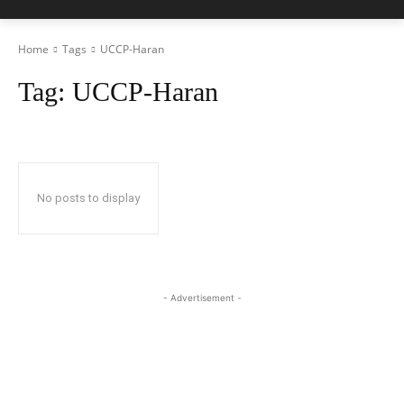
Home
Tags
UCCP-Haran
Tag:
UCCP-Haran
No posts to display
- Advertisement -