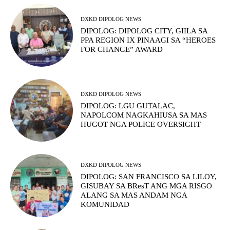
DXKD DIPOLOG NEWS
DIPOLOG: DIPOLOG CITY, GIILA SA
PPA REGION IX PINAAGI SA “HEROES
FOR CHANGE” AWARD
DXKD DIPOLOG NEWS
DIPOLOG: LGU GUTALAC,
NAPOLCOM NAGKAHIUSA SA MAS
HUGOT NGA POLICE OVERSIGHT
DXKD DIPOLOG NEWS
DIPOLOG: SAN FRANCISCO SA LILOY,
GISUBAY SA BResT ANG MGA RISGO
ALANG SA MAS ANDAM NGA
KOMUNIDAD