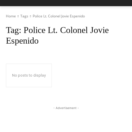
Home
Tags
Police Lt. Colonel Jovie Espenido
Tag:
Police Lt. Colonel Jovie
Espenido
No posts to display
- Advertisement -