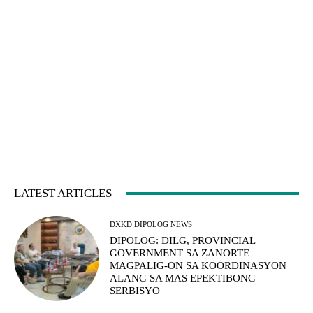
LATEST ARTICLES
DXKD DIPOLOG NEWS
DIPOLOG: DILG, PROVINCIAL
GOVERNMENT SA ZANORTE
MAGPALIG-ON SA KOORDINASYON
ALANG SA MAS EPEKTIBONG
SERBISYO