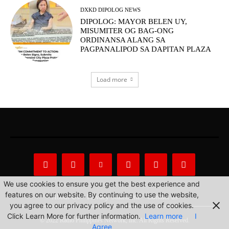
DXKD DIPOLOG NEWS
DIPOLOG: MAYOR BELEN UY,
MISUMITER OG BAG-ONG
ORDINANSA ALANG SA
PAGPANALIPOD SA DAPITAN PLAZA
Load more
We use cookies to ensure you get the best experience and
features on our website. By continuing to use the website,
About Us
Privacy Statement
Contact us
you agree to our privacy policy and the use of cookies.
Click Learn More for further information.
Learn more
I
© 2022 Radio Philippines Network, Inc. All Rights Reserved.
Agree