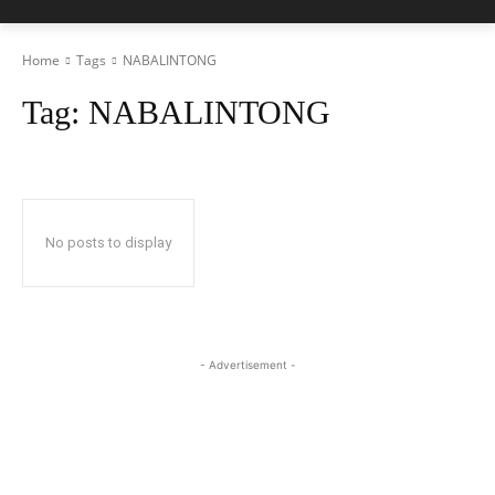
Home
Tags
NABALINTONG
Tag:
NABALINTONG
No posts to display
- Advertisement -