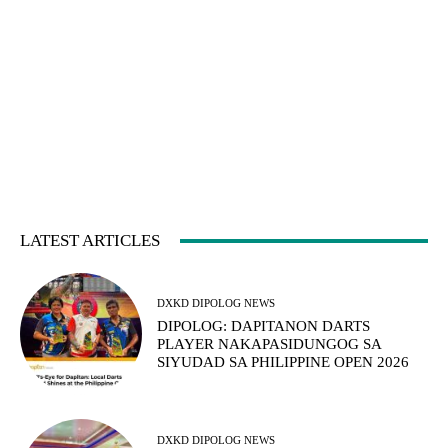
LATEST ARTICLES
DXKD DIPOLOG NEWS
DIPOLOG: DAPITANON DARTS
PLAYER NAKAPASIDUNGOG SA
SIYUDAD SA PHILIPPINE OPEN 2026
DXKD DIPOLOG NEWS