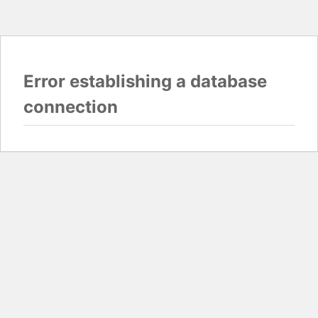
Error establishing a database
connection