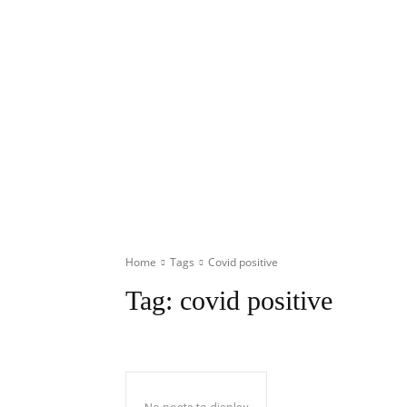
Home
Tags
Covid positive
Tag:
covid positive