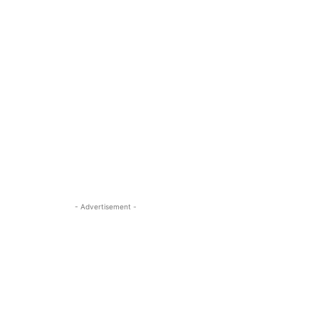
- Advertisement -