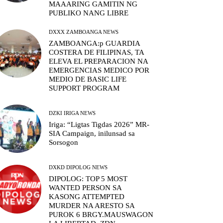
MAAARING GAMITIN NG
PUBLIKO NANG LIBRE
DXXX ZAMBOANGA NEWS
ZAMBOANGA:p GUARDIA
COSTERA DE FILIPINAS, TA
ELEVA EL PREPARACION NA
EMERGENCIAS MEDICO POR
MEDIO DE BASIC LIFE
SUPPORT PROGRAM
DZKI IRIGA NEWS
Iriga: “Ligtas Tigdas 2026” MR-
SIA Campaign, inilunsad sa
Sorsogon
DXKD DIPOLOG NEWS
DIPOLOG: TOP 5 MOST
WANTED PERSON SA
KASONG ATTEMPTED
MURDER NA ARESTO SA
PUROK 6 BRGY.MAUSWAGON