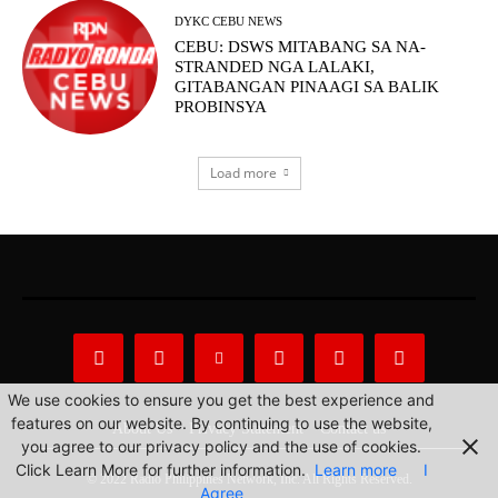
DYKC CEBU NEWS
CEBU: DSWS MITABANG SA NA-
STRANDED NGA LALAKI,
GITABANGAN PINAAGI SA BALIK
PROBINSYA
Load more
We use cookies to ensure you get the best experience and
features on our website. By continuing to use the website,
About Us
Privacy Statement
Contact us
you agree to our privacy policy and the use of cookies.
Click Learn More for further information.
Learn more
I
© 2022 Radio Philippines Network, Inc. All Rights Reserved.
Agree