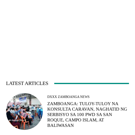
LATEST ARTICLES
DXXX ZAMBOANGA NEWS
ZAMBOANGA: TULOY-TULOY NA
KONSULTA CARAVAN, NAGHATID NG
SERBISYO SA 100 PWD SA SAN
ROQUE, CAMPO ISLAM, AT
BALIWASAN