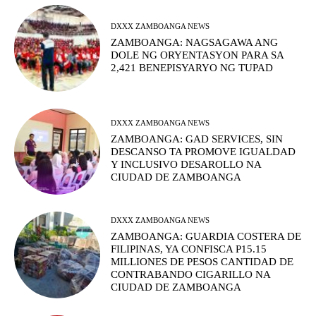
DXXX ZAMBOANGA NEWS
ZAMBOANGA: NAGSAGAWA ANG
DOLE NG ORYENTASYON PARA SA
2,421 BENEPISYARYO NG TUPAD
DXXX ZAMBOANGA NEWS
ZAMBOANGA: GAD SERVICES, SIN
DESCANSO TA PROMOVE IGUALDAD
Y INCLUSIVO DESAROLLO NA
CIUDAD DE ZAMBOANGA
DXXX ZAMBOANGA NEWS
ZAMBOANGA: GUARDIA COSTERA DE
FILIPINAS, YA CONFISCA P15.15
MILLIONES DE PESOS CANTIDAD DE
CONTRABANDO CIGARILLO NA
CIUDAD DE ZAMBOANGA