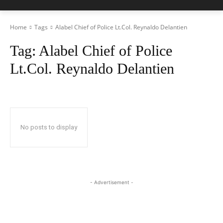
Home
Tags
Alabel Chief of Police Lt.Col. Reynaldo Delantien
Tag:
Alabel Chief of Police
Lt.Col. Reynaldo Delantien
No posts to display
- Advertisement -