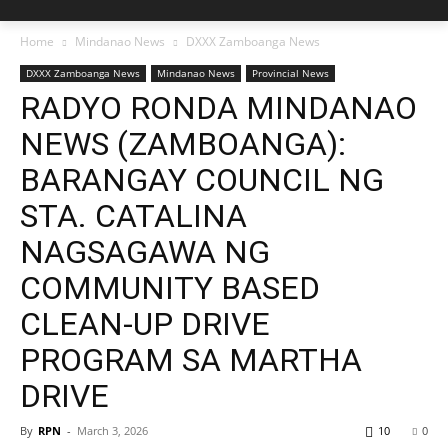
Home
Mindanao News
DXXX Zamboanga News
DXXX Zamboanga News
Mindanao News
Provincial News
RADYO RONDA MINDANAO
NEWS (ZAMBOANGA):
BARANGAY COUNCIL NG
STA. CATALINA
NAGSAGAWA NG
COMMUNITY BASED
CLEAN-UP DRIVE
PROGRAM SA MARTHA
DRIVE
By
RPN
-
March 3, 2026
10
0