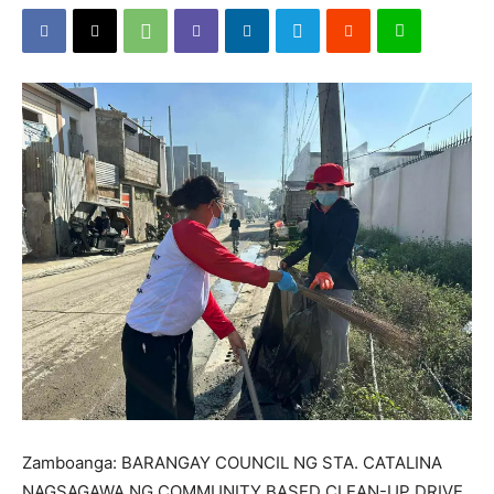
Zamboanga: BARANGAY COUNCIL NG STA. CATALINA
NAGSAGAWA NG COMMUNITY BASED CLEAN-UP DRIVE