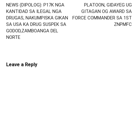
NEWS (DIPOLOG): P17K NGA
PLATOON, GIDAYEG UG
KANTIDAD SA ILEGAL NGA
GITAGAN OG AWARD SA
DRUGAS, NAKUMPISKA GIKAN
FORCE COMMANDER SA 1ST
SA USA KA DRUG SUSPEK SA
ZNPMFC
GODOD,ZAMBOANGA DEL
NORTE
Leave a Reply