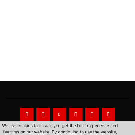
We use cookies to ensure you get the best experience and
features on our website. By continuing to use the website,
About Us
Privacy Statement
Contact us