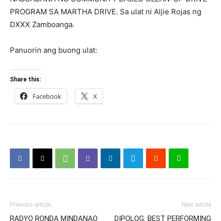
PROGRAM SA MARTHA DRIVE. Sa ulat ni Aljie Rojas ng
DXXX Zamboanga.
Panuorin ang buong ulat:
Share this:
Facebook
X
Previous article
Next article
RADYO RONDA MINDANAO
DIPOLOG: BEST PERFORMING