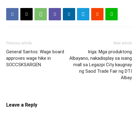
Previous article
Next article
General Santos: Wage board
Iriga: Mga produktong
approves wage hike in
Albayano, nakadisplay sa isang
SOCCSKSARGEN
mall sa Legazpi City kaugnay
ng Saod Trade Fair ng DTI
Albay
Leave a Reply