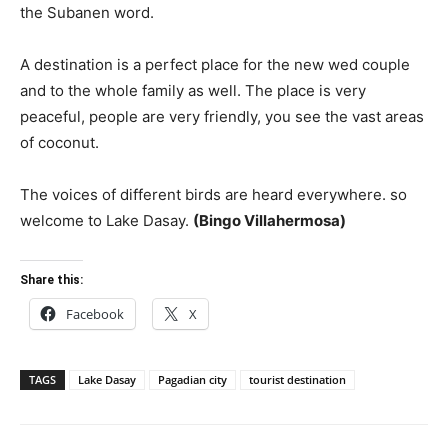
the Subanen word.
A destination is a perfect place for the new wed couple
and to the whole family as well. The place is very
peaceful, people are very friendly, you see the vast areas
of coconut.
The voices of different birds are heard everywhere. so
welcome to Lake Dasay.
(Bingo Villahermosa)
Share this:
Facebook
X
TAGS
Lake Dasay
Pagadian city
tourist destination