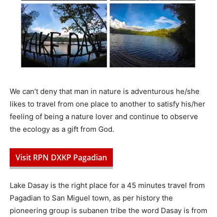
We can’t deny that man in nature is adventurous he/she
likes to travel from one place to another to satisfy his/her
feeling of being a nature lover and continue to observe
the ecology as a gift from God.
Visit RPN DXKP Pagadian
Lake Dasay is the right place for a 45 minutes travel from
Pagadian to San Miguel town, as per history the
pioneering group is subanen tribe the word Dasay is from