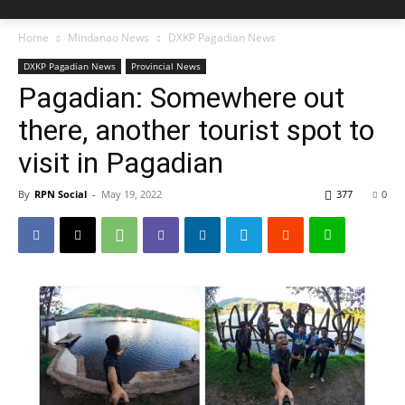
Home
Mindanao News
DXKP Pagadian News
DXKP Pagadian News
Provincial News
Pagadian: Somewhere out
there, another tourist spot to
visit in Pagadian
By
RPN Social
-
May 19, 2022
377
0